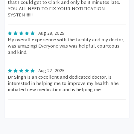
that I could get to Clark and only be 3 minutes late.
YOU ALL NEED TO FIX YOUR NOTIFICATION
SYSTEM!!!!!!
Aug 28, 2025
My overall experience with the facility and my doctor,
was amazing! Everyone was was helpful, courteous
and kind.
Aug 27, 2025
Dr Singh is an excellent and dedicated doctor, is
interested in helping me to improve my health. She
initiated new medication and is helping me.