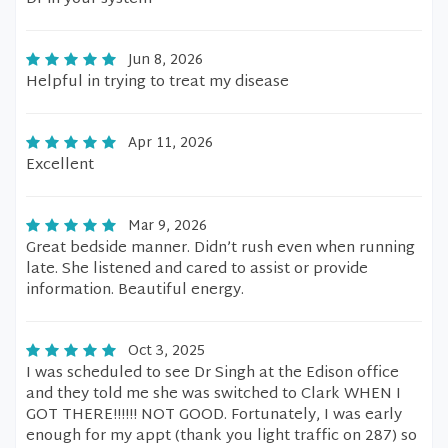
Jun 8, 2026
Helpful in trying to treat my disease
Apr 11, 2026
Excellent
Mar 9, 2026
Great bedside manner. Didn’t rush even when running
late. She listened and cared to assist or provide
information. Beautiful energy.
Oct 3, 2025
I was scheduled to see Dr Singh at the Edison office
and they told me she was switched to Clark WHEN I
GOT THERE!!!!!! NOT GOOD. Fortunately, I was early
enough for my appt (thank you light traffic on 287) so