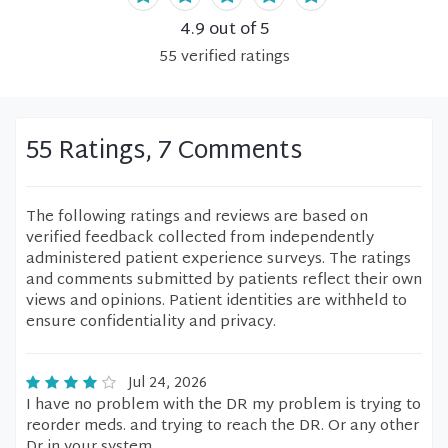
4.9
out of 5
55
verified
ratings
55 Ratings, 7 Comments
The following ratings and reviews are based on
verified feedback collected from independently
administered patient experience surveys. The ratings
and comments submitted by patients reflect their own
views and opinions. Patient identities are withheld to
ensure confidentiality and privacy.
Jul 24, 2026
I have no problem with the DR my problem is trying to
reorder meds. and trying to reach the DR. Or any other
Dr in your system