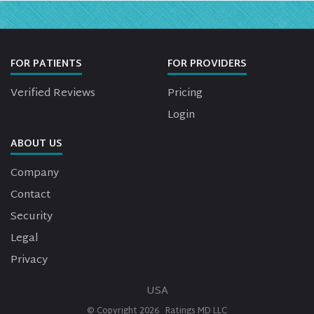
FOR PATIENTS
FOR PROVIDERS
Verified Reviews
Pricing
Login
ABOUT US
Company
Contact
Security
Legal
Privacy
USA
© Copyright
2026
Ratings MD LLC