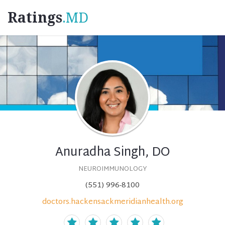
Ratings
.MD
Anuradha Singh, DO
NEUROIMMUNOLOGY
(551) 996-8100
doctors.hackensackmeridianhealth.org