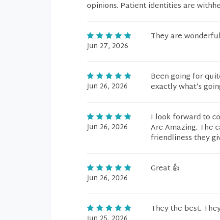
opinions. Patient identities are withh
They are wonderful
Jun 27, 2026
Been going for quit
Jun 26, 2026
exactly what’s goin
I look forward to c
Jun 26, 2026
Are Amazing. The c
friendliness they gi
Great 👍
Jun 26, 2026
They the best. They
Jun 25, 2026