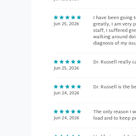
I have been going to
Jun 25, 2026
greatly, I am very 
staff, I suffered g
walking around doing
diagnosis of my iss
Dr. Russell really c
Jun 25, 2026
Dr. Russell is the 
Jun 24, 2026
The only reason I w
Jun 24, 2026
load and to keep pr