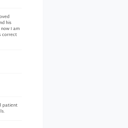
roved
nd his
t now I am
s correct
l patient
ls.