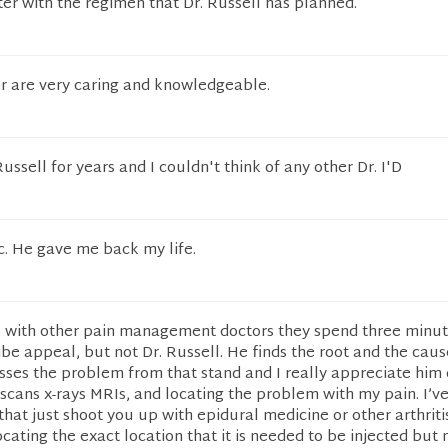
ter with the regimen that Dr. Russell has planned.
or are very caring and knowledgeable.
ssell for years and I couldn't think of any other Dr. I'D
fic. He gave me back my life.
 with other pain management doctors they spend three minut
be appeal, but not Dr. Russell. He finds the root and the caus
ses the problem from that stand and I really appreciate him 
 scans x-rays MRIs, and locating the problem with my pain. I’v
 that just shoot you up with epidural medicine or other arthriti
cating the exact location that it is needed to be injected but n