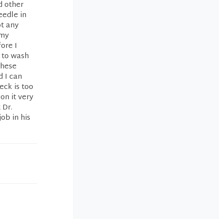
d other
eedle in
ot any
 my
ore I
l to wash
These
d I can
eck is too
on it very
 Dr.
ob in his