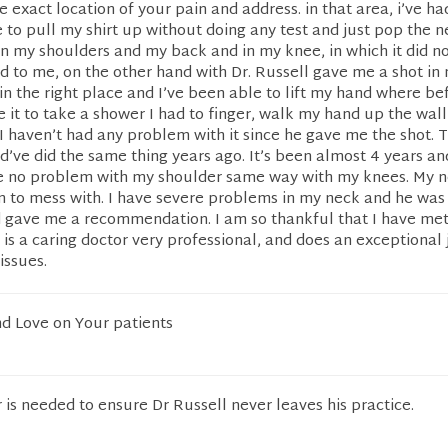
e exact location of your pain and address. in that area, i’ve ha
e to pull my shirt up without doing any test and just pop the n
 in my shoulders and my back and in my knee, in which it did n
 to me, on the other hand with Dr. Russell gave me a shot in
 in the right place and I’ve been able to lift my hand where bef
e it to take a shower I had to finger, walk my hand up the wal
 haven’t had any problem with it since he gave me the shot. 
d’ve did the same thing years ago. It’s been almost 4 years an
ve no problem with my shoulder same way with my knees. My n
 to mess with. I have severe problems in my neck and he was 
d gave me a recommendation. I am so thankful that I have met
 is a caring doctor very professional, and does an exceptional j
issues.
nd Love on Your patients
is needed to ensure Dr Russell never leaves his practice.