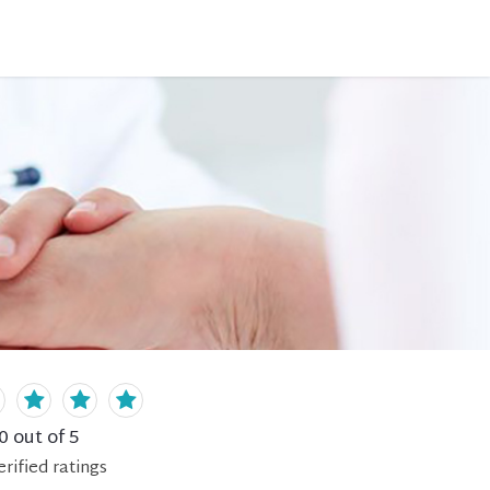
0
out of 5
erified
ratings