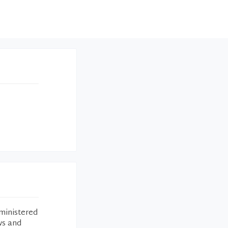
ministered
ws and