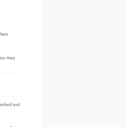
their
 you may
worked out