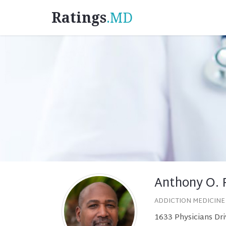
Ratings
.MD
Anthony O. 
ADDICTION MEDICINE
1633 Physicians Dri