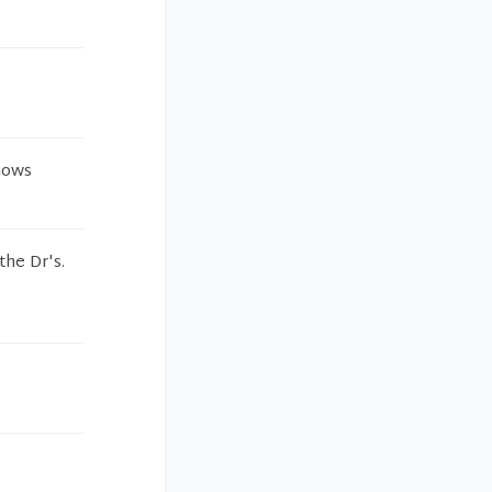
nows
the Dr's.