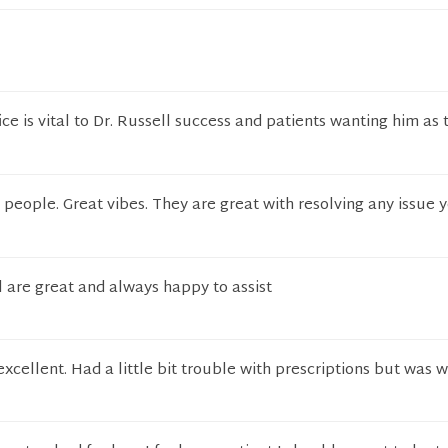
ice is vital to Dr. Russell success and patients wanting him as 
 people. Great vibes. They are great with resolving any issue
 are great and always happy to assist
cellent. Had a little bit trouble with prescriptions but was 