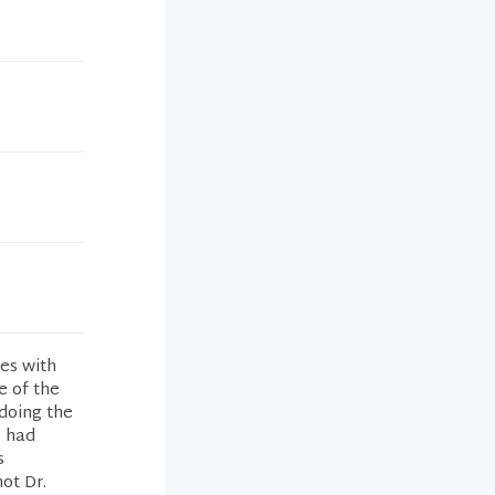
es with
e of the
doing the
e had
s
ot Dr.