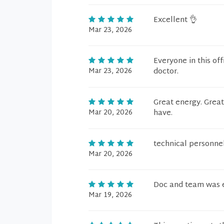
Excellent 👌
Mar 23, 2026
Everyone in this off
Mar 23, 2026
doctor.
Great energy. Great
Mar 20, 2026
have.
technical personnel
Mar 20, 2026
Doc and team was ex
Mar 19, 2026