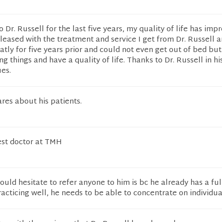
 Dr. Russell for the last five years, my quality of life has imp
pleased with the treatment and service I get from Dr. Russell a
reatly for five years prior and could not even get out of bed bu
 things and have a quality of life. Thanks to Dr. Russell in hi
ues.
ares about his patients.
best doctor at TMH
ould hesitate to refer anyone to him is bc he already has a ful
acticing well, he needs to be able to concentrate on individua