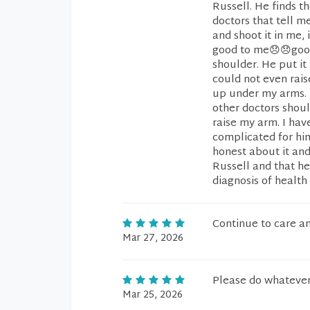
Russell. He finds th
doctors that tell m
and shoot it in me,
good to me😞😞good
shoulder. He put it
could not even rais
up under my arms. I
other doctors shoul
raise my arm. I ha
complicated for him
honest about it an
Russell and that he
diagnosis of health 
Continue to care a
Mar 27, 2026
Please do whatever 
Mar 25, 2026