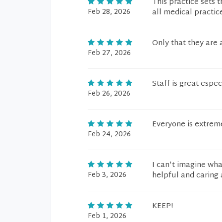
This practice sets 
Feb 28, 2026
all medical practice
Only that they are
Feb 27, 2026
Staff is great espec
Feb 26, 2026
Everyone is extreme
Feb 24, 2026
I can't imagine wha
Feb 3, 2026
helpful and caring
KEEP!
Feb 1, 2026