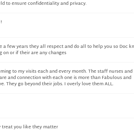
eld to ensure confidentiality and privacy.
!
e a few years they all respect and do all to help you so Doc k
g on or if their are any changes
oming to my visits each and every month. The staff nurses and 
are and connection with each one is more than Fabulous and
ve. They go beyond their jobs. I overly love them ALL.
 treat you like they matter