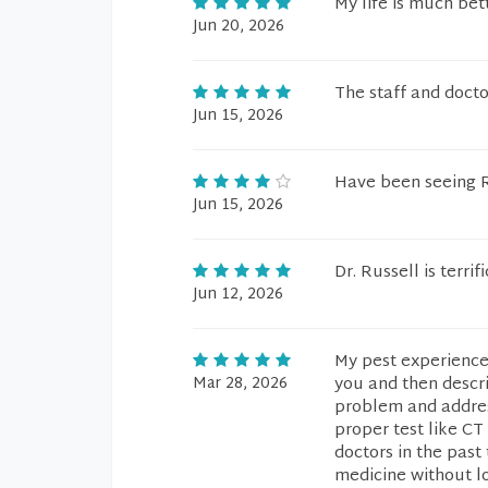
My life is much bet
Jun 20, 2026
The staff and doct
Jun 15, 2026
Have been seeing Ru
Jun 15, 2026
Dr. Russell is terri
Jun 12, 2026
My pest experience
Mar 28, 2026
you and then descri
problem and addres
proper test like CT
doctors in the past
medicine without lo