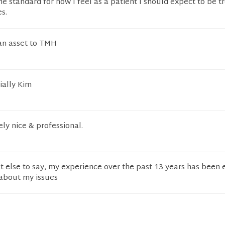
the standard for how I feel as a patient I should expect to be t
s.
 an asset to TMH
ially Kim
ly nice & professional.
t else to say, my experience over the past 13 years has been
 about my issues