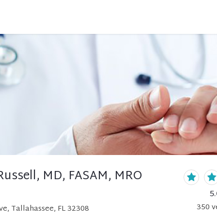
Russell, MD, FASAM, MRO
5.
350
v
ve, Tallahassee, FL 32308