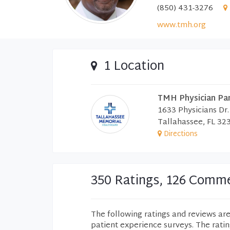
(850) 431-3276
www.tmh.org
1 Location
TMH Physician Pa
1633 Physicians Dr.
Tallahassee, FL 32
Directions
350 Ratings, 126 Comm
The following ratings and reviews ar
patient experience surveys. The rati