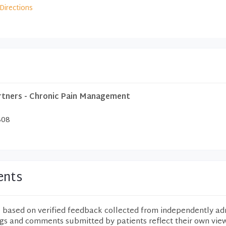
Directions
rtners - Chronic Pain Management
308
ents
e based on verified feedback collected from independently ad
ngs and comments submitted by patients reflect their own vie