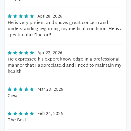
Apr 28, 2026
He is very patient and shows great concern and
understanding regarding my medical condition. He is a
spectacular Doctor!!
Apr 22, 2026
He expressed his expert knowledge in a professional
manner that I appreciate,d and I need to maintain my
health
Mar 20, 2026
Grea
Feb 24, 2026
The Best