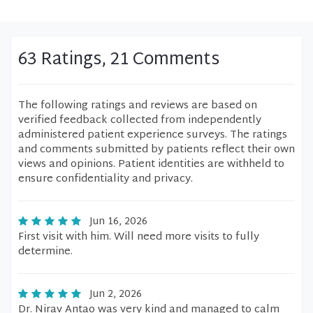
63 Ratings, 21 Comments
The following ratings and reviews are based on
verified feedback collected from independently
administered patient experience surveys. The ratings
and comments submitted by patients reflect their own
views and opinions. Patient identities are withheld to
ensure confidentiality and privacy.
Jun 16, 2026
First visit with him. Will need more visits to fully
determine.
Jun 2, 2026
Dr. Nirav Antao was very kind and managed to calm