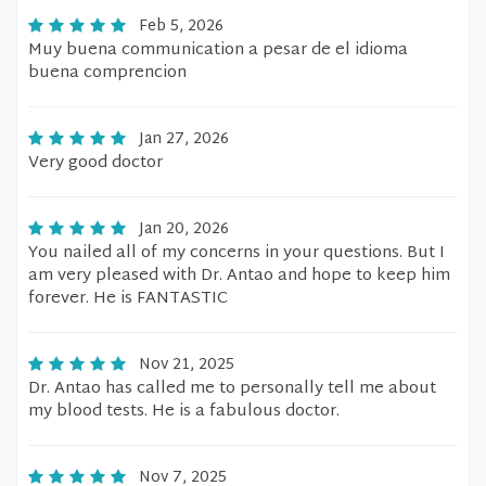
Feb 5, 2026
Muy buena communication a pesar de el idioma
buena comprencion
Jan 27, 2026
Very good doctor
Jan 20, 2026
You nailed all of my concerns in your questions. But I
am very pleased with Dr. Antao and hope to keep him
forever. He is FANTASTIC
Nov 21, 2025
Dr. Antao has called me to personally tell me about
my blood tests. He is a fabulous doctor.
Nov 7, 2025