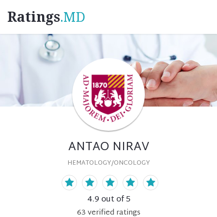
Ratings
.MD
ANTAO NIRAV
HEMATOLOGY/ONCOLOGY
4.9
out of 5
63
verified
ratings