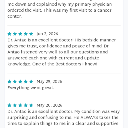
me down and explained why my primary physician
ordered the visit. This was my first visit to a cancer
center.
Jun 2, 2026
Dr. Antao is an excellent doctor! His bedside manner
gives me trust, confidence and peace of mind. Dr.
Antao listened very well to all our questions and
answered each one with current and update
knowledge. One of the Best doctors I know!
May 29, 2026
Everything went great.
May 20, 2026
Dr. Antao is an excellent doctor. My condition was very
surprising and confusing to me. He ALWAYS takes the
time to explain things to me in a clear and supportive