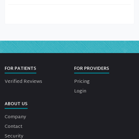
FOR PATIENTS
FOR PROVIDERS
Verified Reviews
Pricing
Login
ABOUT US
Company
Contact
Security