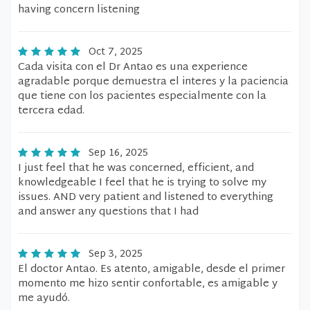
having concern listening
Oct 7, 2025
Cada visita con el Dr Antao es una experience
agradable porque demuestra el interes y la paciencia
que tiene con los pacientes especialmente con la
tercera edad.
Sep 16, 2025
I just feel that he was concerned, efficient, and
knowledgeable I feel that he is trying to solve my
issues. AND very patient and listened to everything
and answer any questions that I had
Sep 3, 2025
El doctor Antao. Es atento, amigable, desde el primer
momento me hizo sentir confortable, es amigable y
me ayudó.