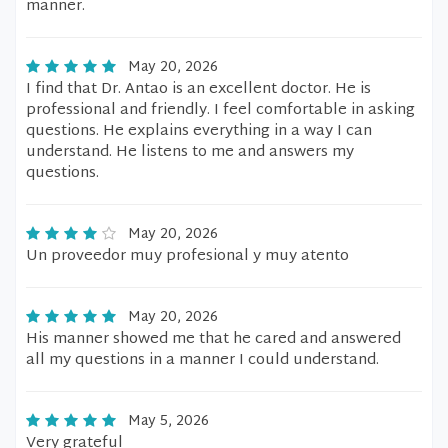
manner.
May 20, 2026
I find that Dr. Antao is an excellent doctor. He is
professional and friendly. I feel comfortable in asking
questions. He explains everything in a way I can
understand. He listens to me and answers my
questions.
May 20, 2026
Un proveedor muy profesional y muy atento
May 20, 2026
His manner showed me that he cared and answered
all my questions in a manner I could understand.
May 5, 2026
Very grateful