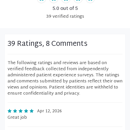
5.0
out of 5
39
verified
ratings
39 Ratings, 8 Comments
The following ratings and reviews are based on
verified feedback collected from independently
administered patient experience surveys. The ratings
and comments submitted by patients reflect their own
views and opinions. Patient identities are withheld to
ensure confidentiality and privacy.
Apr 12, 2026
Great job