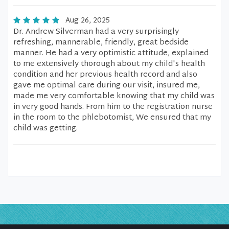
Aug 26, 2025
Dr. Andrew Silverman had a very surprisingly
refreshing, mannerable, friendly, great bedside
manner. He had a very optimistic attitude, explained
to me extensively thorough about my child's health
condition and her previous health record and also
gave me optimal care during our visit, insured me,
made me very comfortable knowing that my child was
in very good hands. From him to the registration nurse
in the room to the phlebotomist, We ensured that my
child was getting.