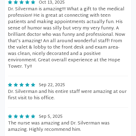
Oct 13, 2025
Dr. Silverman is amazing!!! What a gift to the medical
profession! He is great at connecting with teen
patients and making appointments actually fun. His
sense of humor was silly but very my very funny. A
brilliant doctor who was funny and professional. Now
that's amazing! An all around wonderful staff! From
the valet & lobby to the front desk and exam area-
was clean, nicely decorated and a positive
environment. Great overall experience at the Hope
Tower. Ty!!
Sep 22, 2025
Dr. Silverman and his entire staff were amazing at our
first visit to his office.
Sep 5, 2025
The nurse was amazing and Dr. Silverman was
amazing. Highly recommend him.