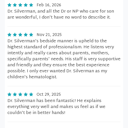
Feb 16, 2026
Dr. Silverman, and all the Dr or NP who care for son
are wonderful, I don't have no word to describe it.
Nov 21, 2025
Dr. Silverman's bedside manner is upheld to the
highest standard of professionalism. He listens very
intently and really cares about parents, mothers,
specifically parents' needs. His staff is very supportive
and friendly and they ensure the best experience
possible. I only ever wanted Dr. Silverman as my
children's hematologist.
Oct 29, 2025
Dr. Silverman has been fantastic! He explains
everything very well and makes us feel as if we
couldn't be in better hands!