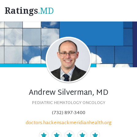
Ratings
.MD
Andrew Silverman, MD
PEDIATRIC HEMATOLOGY ONCOLOGY
(732) 897-3400
doctors.hackensackmeridianhealth.org