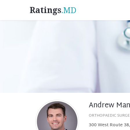
Ratings
.MD
Andrew Man
ORTHOPAEDIC SURG
300 West Route 38,