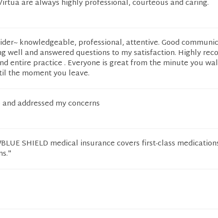
 Virtua are always highly professional, courteous and caring.
vider~ knowledgeable, professional, attentive. Good communic
ng well and answered questions to my satisfaction. Highly r
and entire practice . Everyone is great from the minute you wal
til the moment you leave.
to and addressed my concerns
UE SHIELD medical insurance covers first-class medications
ns."