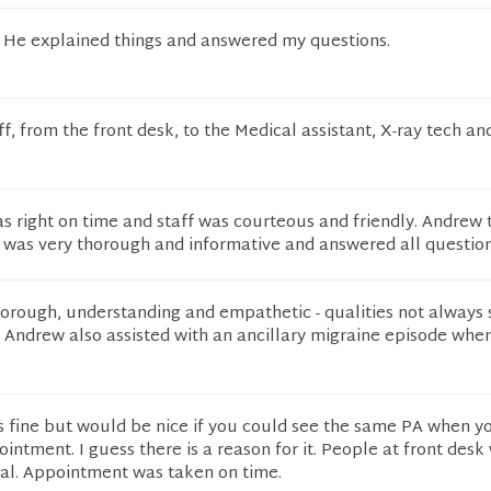
t! He explained things and answered my questions.
ff, from the front desk, to the Medical assistant, X-ray tech an
 right on time and staff was courteous and friendly. Andrew 
 was very thorough and informative and answered all question
orough, understanding and empathetic - qualities not always s
 Andrew also assisted with an ancillary migraine episode whe
 fine but would be nice if you could see the same PA when 
intment. I guess there is a reason for it. People at front desk
nal. Appointment was taken on time.