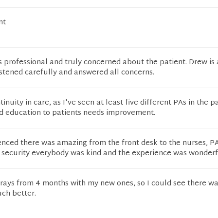
nt
s professional and truly concerned about the patient. Drew is
stened carefully and answered all concerns.
tinuity in care, as I've seen at least five different PAs in the p
d education to patients needs improvement.
enced there was amazing from the front desk to the nurses, PA
e security everybody was kind and the experience was wonderf
ays from 4 months with my new ones, so I could see there wa
uch better.