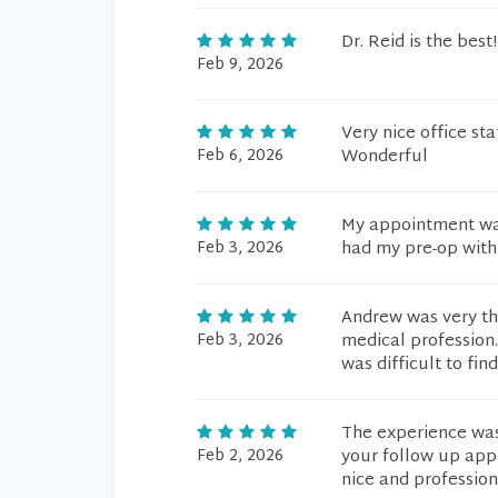
Dr. Reid is the bes
Feb 9, 2026
Very nice office sta
Feb 6, 2026
Wonderful
My appointment was
Feb 3, 2026
had my pre-op with
Andrew was very th
Feb 3, 2026
medical profession.
was difficult to find
The experience was
Feb 2, 2026
your follow up appo
nice and professio