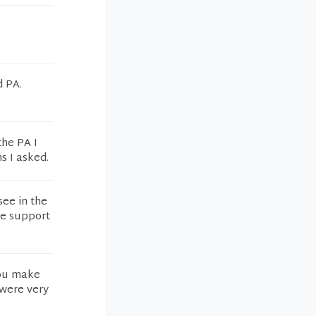
d PA.
the PA I
s I asked.
ee in the
re support
you make
 were very