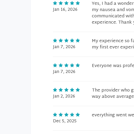
Yes, I had a wonder
Jan 16, 2026
my nausea and vomi
communicated with 
experience. Thank 
My experience so f
Jan 7, 2026
my first ever exper
Everyone was profe
Jan 7, 2026
The provider who g
Jan 2, 2026
way above average
everything went we
Dec 5, 2025