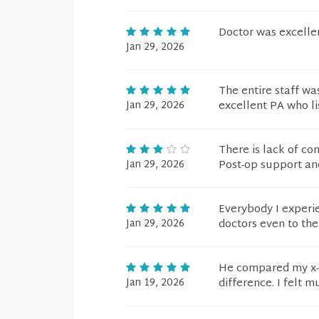
Doctor was excelle
Jan 29, 2026
The entire staff wa
Jan 29, 2026
excellent PA who li
There is lack of con
Jan 29, 2026
Post-op support an
Everybody I experi
Jan 29, 2026
doctors even to th
He compared my x-r
Jan 19, 2026
difference. I felt m