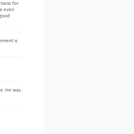
tions for
ve even
 good
ement is
le. He was