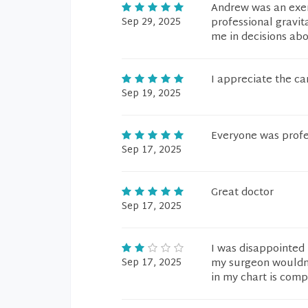
Andrew was an exem
Sep 29, 2025
professional gravit
me in decisions ab
I appreciate the car
Sep 19, 2025
Everyone was profes
Sep 17, 2025
Great doctor
Sep 17, 2025
I was disappointed
Sep 17, 2025
my surgeon wouldn'
in my chart is comp