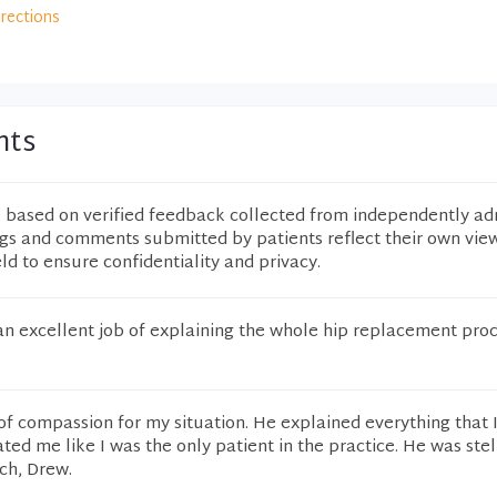
irections
nts
e based on verified feedback collected from independently ad
ngs and comments submitted by patients reflect their own vie
eld to ensure confidentiality and privacy.
n excellent job of explaining the whole hip replacement pro
of compassion for my situation. He explained everything that 
ted me like I was the only patient in the practice. He was stel
ch, Drew.