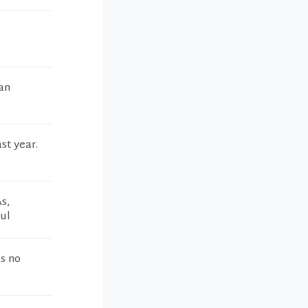
 an
ast year.
s,
ul
s no