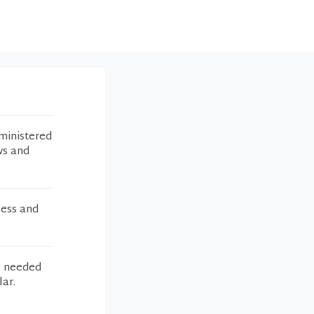
ministered
ws and
cess and
I needed
lar.