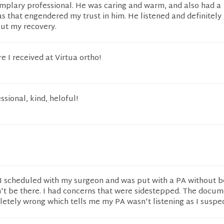
plary professional. He was caring and warm, and also had a
as that engendered my trust in him. He listened and definitely
out my recovery.
e I received at Virtua ortho!
sional, kind, heloful!
 I scheduled with my surgeon and was put with a PA without b
t be there. I had concerns that were sidestepped. The docum
letely wrong which tells me my PA wasn't listening as I suspe