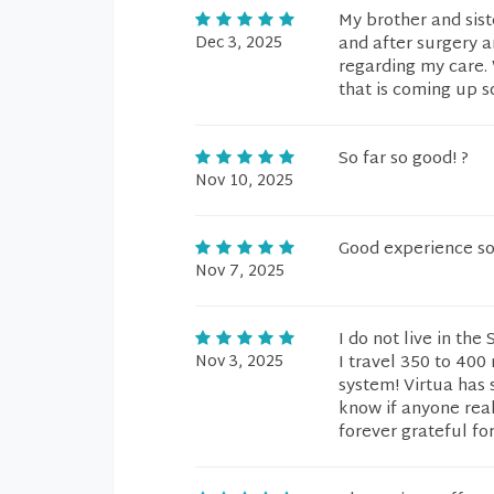
My brother and sis
Dec 3, 2025
and after surgery 
regarding my care. 
that is coming up s
So far so good! ?
Nov 10, 2025
Good experience so 
Nov 7, 2025
I do not live in the
Nov 3, 2025
I travel 350 to 400
system! Virtua has 
know if anyone rea
forever grateful for