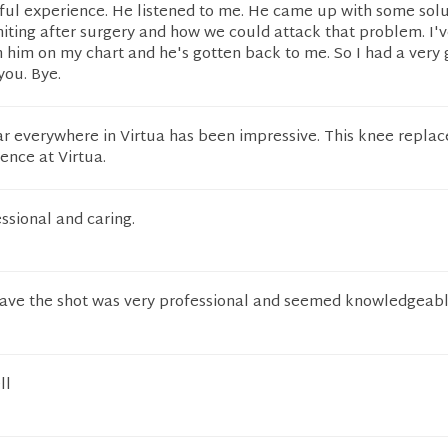
ful experience. He listened to me. He came up with some solu
ting after surgery and how we could attack that problem. I'
him on my chart and he's gotten back to me. So I had a very
you. Bye.
ar everywhere in Virtua has been impressive. This knee replac
ience at Virtua.
ssional and caring.
ave the shot was very professional and seemed knowledgeab
ll