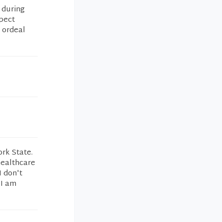
 during
pect
g ordeal
ork State.
healthcare
I don't
 I am