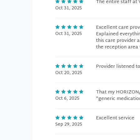
The entire staff at
Oct 31, 2025
Excellent care pro
Oct 31, 2025
Explained everythi
this care provider 
the reception area 
Provider listened 
Oct 20, 2025
That my HORIZON/BL
Oct 6, 2025
"generic medicatio
Excellent service
Sep 29, 2025