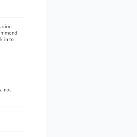
ation.
ecommend
k in to
, not