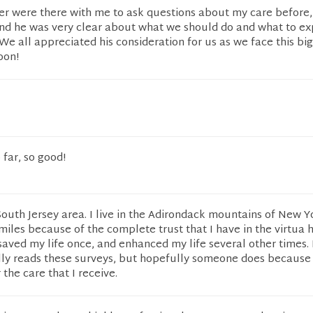
ter were there with me to ask questions about my care before,
and he was very clear about what we should do and what to ex
We all appreciated his consideration for us as we face this bi
oon!
far, so good!
 South Jersey area. I live in the Adirondack mountains of New Y
 miles because of the complete trust that I have in the virtua 
saved my life once, and enhanced my life several other times. 
lly reads these surveys, but hopefully someone does because
 the care that I receive.