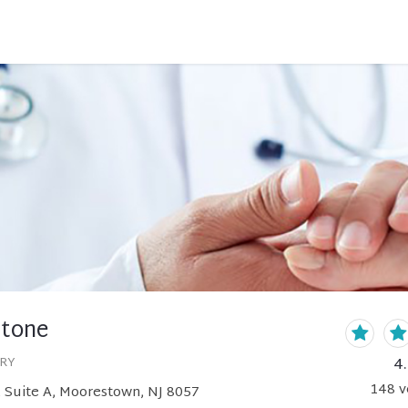
tone
4
ERY
148
v
 Suite A, Moorestown, NJ 8057