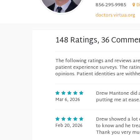
856-295-9985
D
doctors.virtua.org
148 Ratings, 36 Comme
The following ratings and reviews ar
patient experience surveys. The rati
opinions. Patient identities are withh
Drew Mantone did a
Mar 6, 2026
putting me at ease.
Drew showed a lot 
Feb 20, 2026
to know and he trea
Thank you very mu