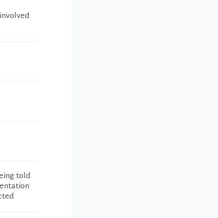
 involved
eing told
entation
cted