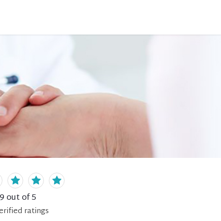
.9
out of 5
erified
ratings