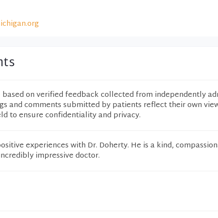
ichigan.org
nts
e based on verified feedback collected from independently ad
ngs and comments submitted by patients reflect their own vie
eld to ensure confidentiality and privacy.
ositive experiences with Dr. Doherty. He is a kind, compassion
ncredibly impressive doctor.