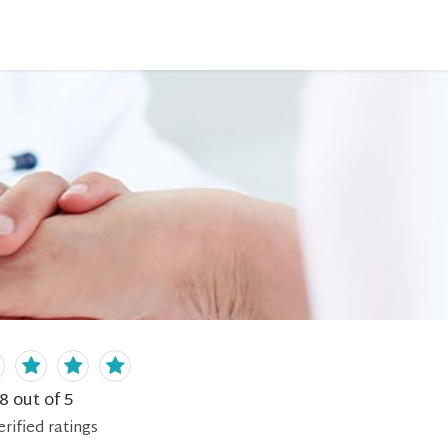
.8
out of 5
erified
ratings