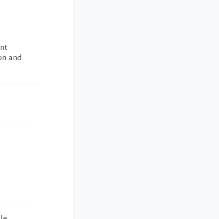
ent
ion and