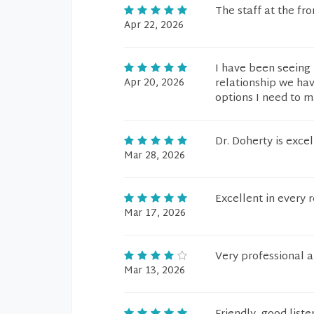
The staff at the fr
Apr 22, 2026
I have been seeing 
Apr 20, 2026
relationship we hav
options I need to m
Dr. Doherty is excel
Mar 28, 2026
Excellent in every 
Mar 17, 2026
Very professional a
Mar 13, 2026