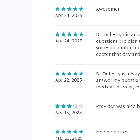
Awesome!
Apr 24, 2025
Dr. Doherty did an 
Apr 24, 2025
questions. He didn’
some uncomfortable
doctor that day and
Dr Doherty is alway
Apr 22, 2025
answer my questions
medical interest, e
Provider was nice b
Apr 15, 2025
No one better
Mar 13, 2025