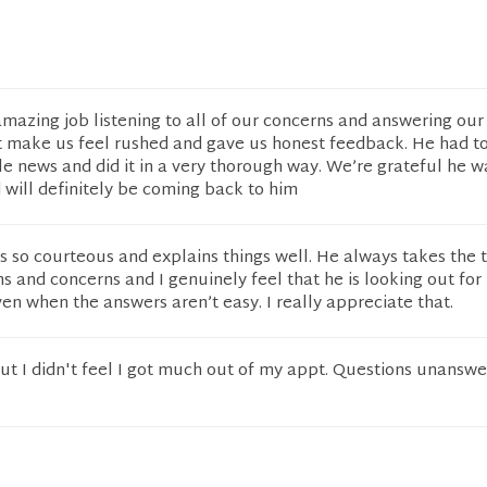
amazing job listening to all of our concerns and answering our
t make us feel rushed and gave us honest feedback. He had to
 news and did it in a very thorough way. We’re grateful he w
 will definitely be coming back to him
s so courteous and explains things well. He always takes the 
 and concerns and I genuinely feel that he is looking out for
ven when the answers aren’t easy. I really appreciate that.
ut I didn't feel I got much out of my appt. Questions unansw