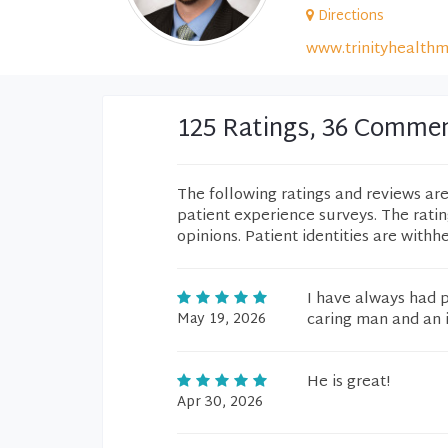
Directions
www.trinityhealthm
125 Ratings, 36 Comme
The following ratings and reviews ar
patient experience surveys. The rati
opinions. Patient identities are withh
I have always had p
May 19, 2026
caring man and an i
He is great!
Apr 30, 2026