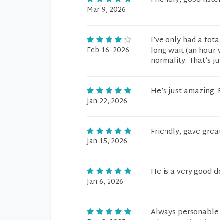
Friendly, good list
Mar 9, 2026
I’ve only had a tot
Feb 16, 2026
long wait (an hour w
normality. That’s ju
He’s just amazing. 
Jan 22, 2026
Friendly, gave grea
Jan 15, 2026
He is a very good d
Jan 6, 2026
Always personable 