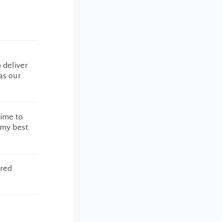
 deliver
as our
time to
 my best
ered