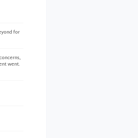
eyond for
 concerns,
ent went.