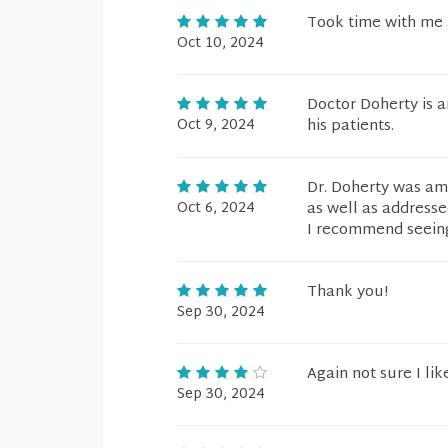
Took time with me 
Oct 10, 2024
Doctor Doherty is 
Oct 9, 2024
his patients.
Dr. Doherty was ama
Oct 6, 2024
as well as addresse
I recommend seein
Thank you!
Sep 30, 2024
Again not sure I li
Sep 30, 2024