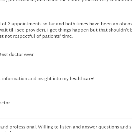
ener, professional, and made the entire process very comfortab
al of 2 appointments so far and both times have been an obno
ait til I see provider). I get things happen but that shouldn’t 
st not respectful of patients’ time.
Best doctor ever
t information and insight into my healthcare!
octor.
and professional. Willing to listen and answer questions and 