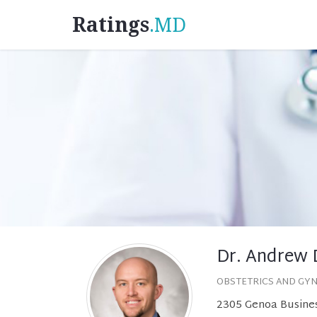
Ratings
.MD
Dr. Andrew 
OBSTETRICS AND GY
2305 Genoa Busines