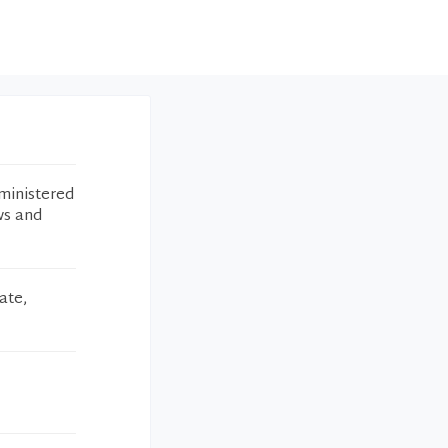
ministered
ws and
ate,