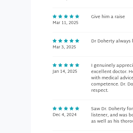
Give him a raise
Mar 11, 2025
Dr Doherty always l
Mar 3, 2025
I genuinely appreci
Jan 14, 2025
excellent doctor. H
with medical advice
competence. Dr. Doh
respect.
Saw Dr. Doherty fo
Dec 4, 2024
listener, and was b
as well as his thor