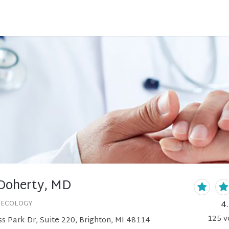
Doherty, MD
4
NECOLOGY
125
v
s Park Dr, Suite 220, Brighton, MI 48114