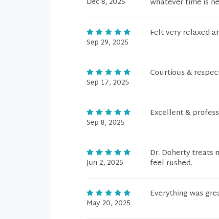
Dec 8, 2025
whatever time is n
Felt very relaxed a
Sep 29, 2025
Courtious & respect
Sep 17, 2025
Excellent & profess
Sep 8, 2025
Dr. Doherty treats
Jun 2, 2025
feel rushed.
Everything was gre
May 20, 2025