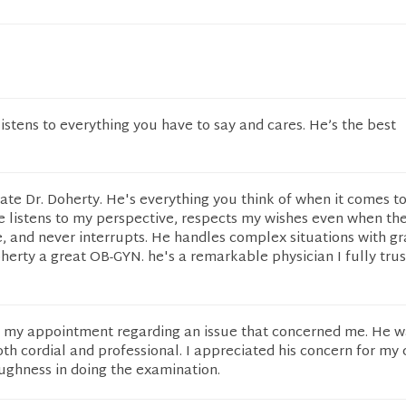
istens to everything you have to say and cares. He’s the best
ate Dr. Doherty. He's everything you think of when it comes t
e listens to my perspective, respects my wishes even when the
, and never interrupts. He handles complex situations with g
erty a great OB-GYN. he's a remarkable physician I fully tru
r my appointment regarding an issue that concerned me. He w
oth cordial and professional. I appreciated his concern for my
oughness in doing the examination.