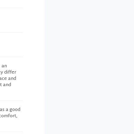
o an
y differ
race and
st and
as a good
 comfort,