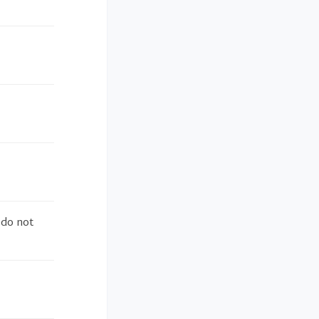
 do not