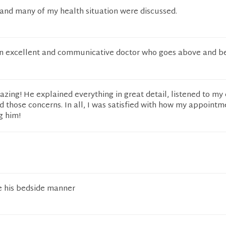
and many of my health situation were discussed.
an excellent and communicative doctor who goes above and b
zing! He explained everything in great detail, listened to my
d those concerns. In all, I was satisfied with how my appointm
g him!
ke his bedside manner