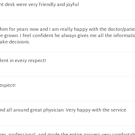
ont desk were very friendly and joyful
him for years now and I am really happy with the doctor/pati
e grown. I feel confident he always gives me all the informat
ake decisions.
lent in every respect!
respect!
nd all around great physician. Very happy with the service