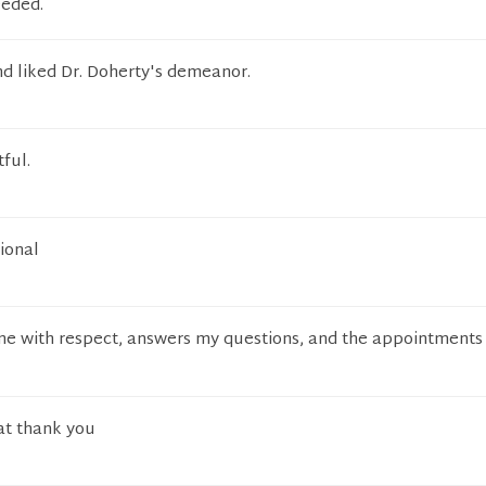
eeded.
nd liked Dr. Doherty's demeanor.
ful.
ional
 me with respect, answers my questions, and the appointments
at thank you