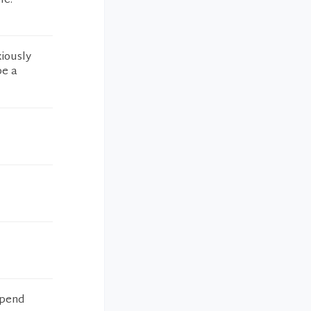
le.
xiously
be a
spend