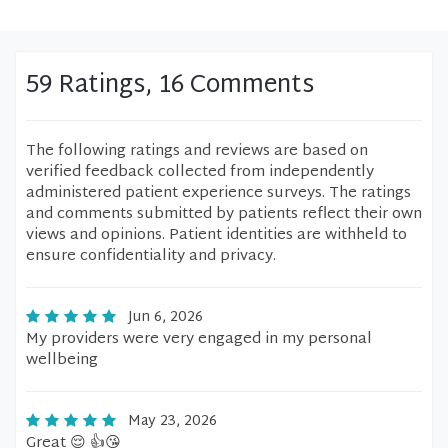
59 Ratings, 16 Comments
The following ratings and reviews are based on
verified feedback collected from independently
administered patient experience surveys. The ratings
and comments submitted by patients reflect their own
views and opinions. Patient identities are withheld to
ensure confidentiality and privacy.
Jun 6, 2026
My providers were very engaged in my personal
wellbeing
May 23, 2026
Great 😌 👍😘