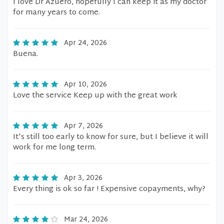
I love Dr Azuero, hopefully I can keep it as my doctor
for many years to come.
Apr 24, 2026
Buena.
Apr 10, 2026
Love the service Keep up with the great work
Apr 7, 2026
It's still too early to know for sure, but I believe it will
work for me long term.
Apr 3, 2026
Every thing is ok so far ! Expensive copayments, why?
Mar 24, 2026