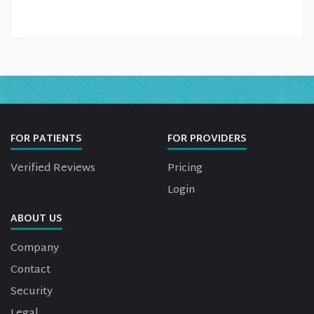
FOR PATIENTS
FOR PROVIDERS
Verified Reviews
Pricing
Login
ABOUT US
Company
Contact
Security
Legal