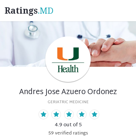
Ratings
.MD
Andres Jose Azuero Ordonez
GERIATRIC MEDICINE
4.9
out of 5
59
verified
ratings