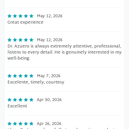
May 12, 2026
Great experience
May 12, 2026
Dr. Azuero is always extremely attentive, professional,
listens to every detail. He is genuinely interested in my
well-being.
May 7, 2026
Excelente, timely, courtesy
Apr 30, 2026
Excellent
Apr 26, 2026