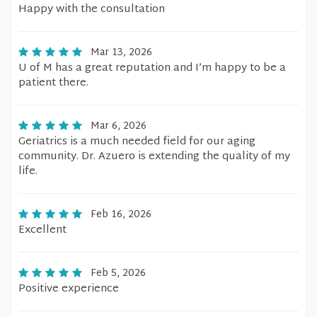
Happy with the consultation
Mar 13, 2026
U of M has a great reputation and I’m happy to be a
patient there.
Mar 6, 2026
Geriatrics is a much needed field for our aging
community. Dr. Azuero is extending the quality of my
life.
Feb 16, 2026
Excellent
Feb 5, 2026
Positive experience