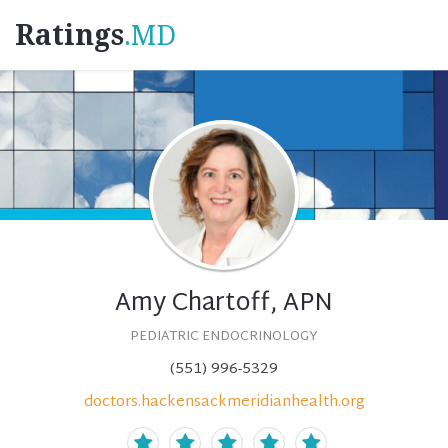
Ratings
.MD
Amy Chartoff, APN
PEDIATRIC ENDOCRINOLOGY
(551) 996-5329
doctors.hackensackmeridianhealth.org