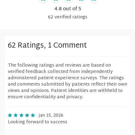
4.8
out of 5
62
verified
ratings
62 Ratings, 1 Comment
The following ratings and reviews are based on
verified feedback collected from independently
administered patient experience surveys. The ratings
and comments submitted by patients reflect their own
views and opinions. Patient identities are withheld to
ensure confidentiality and privacy.
Jan 15, 2026
Looking forward to success