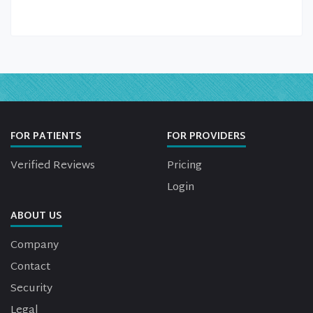
FOR PATIENTS
FOR PROVIDERS
Verified Reviews
Pricing
Login
ABOUT US
Company
Contact
Security
Legal