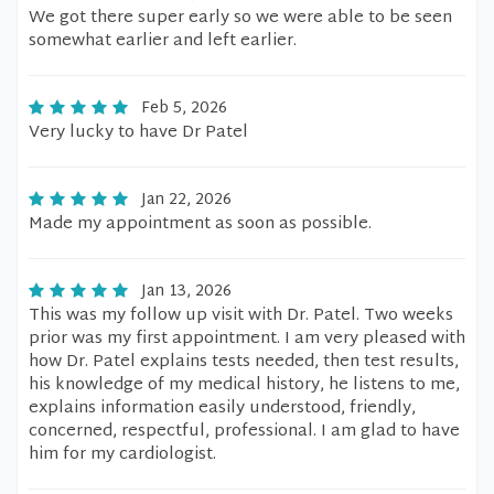
We got there super early so we were able to be seen
somewhat earlier and left earlier.
Feb 5, 2026
Very lucky to have Dr Patel
Jan 22, 2026
Made my appointment as soon as possible.
Jan 13, 2026
This was my follow up visit with Dr. Patel. Two weeks
prior was my first appointment. I am very pleased with
how Dr. Patel explains tests needed, then test results,
his knowledge of my medical history, he listens to me,
explains information easily understood, friendly,
concerned, respectful, professional. I am glad to have
him for my cardiologist.