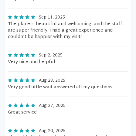
Sep 11, 2025
The place is beautiful and welcoming, and the staff
are super friendly. I had a great experience and
couldn't be happier with my visit!
Sep 2, 2025
Very nice and helpful
Aug 28, 2025
Very good little wait answered all my questions
Aug 27, 2025
Great service
Aug 20, 2025