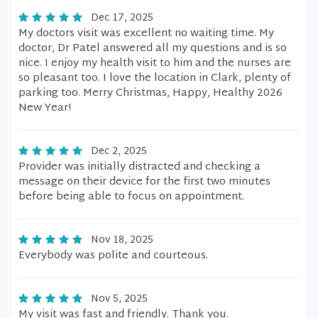
Dec 17, 2025
My doctors visit was excellent no waiting time. My
doctor, Dr Patel answered all my questions and is so
nice. I enjoy my health visit to him and the nurses are
so pleasant too. I love the location in Clark, plenty of
parking too. Merry Christmas, Happy, Healthy 2026
New Year!
Dec 2, 2025
Provider was initially distracted and checking a
message on their device for the first two minutes
before being able to focus on appointment.
Nov 18, 2025
Everybody was polite and courteous.
Nov 5, 2025
My visit was fast and friendly. Thank you.