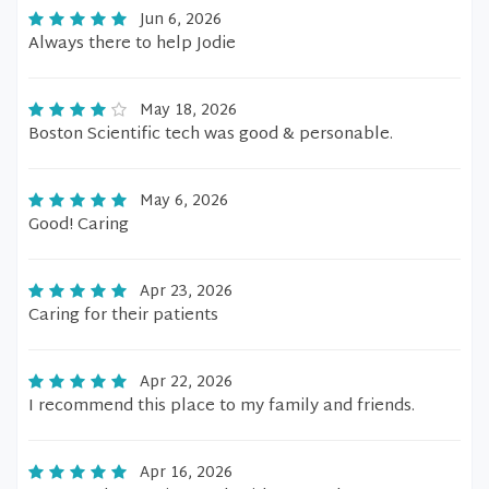
Jun 6, 2026
Always there to help Jodie
May 18, 2026
Boston Scientific tech was good & personable.
May 6, 2026
Good! Caring
Apr 23, 2026
Caring for their patients
Apr 22, 2026
I recommend this place to my family and friends.
Apr 16, 2026