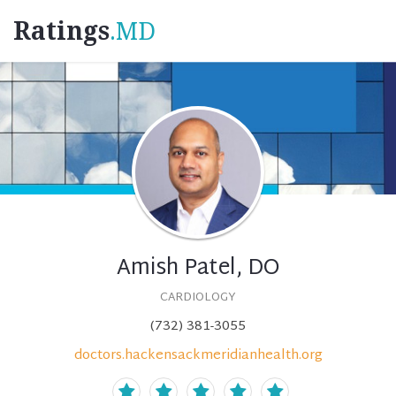
Ratings
.MD
Amish Patel, DO
CARDIOLOGY
(732) 381-3055
doctors.hackensackmeridianhealth.org