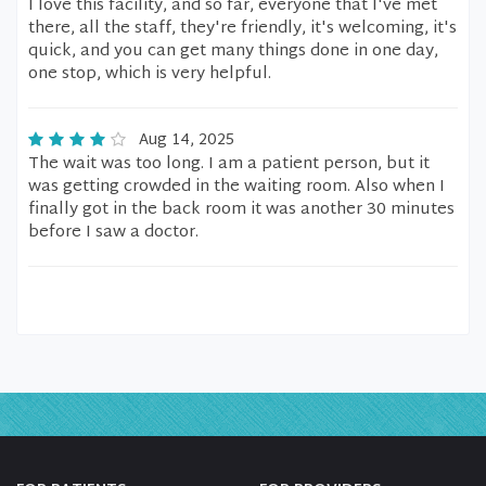
I love this facility, and so far, everyone that I've met
there, all the staff, they're friendly, it's welcoming, it's
quick, and you can get many things done in one day,
one stop, which is very helpful.
Aug 14, 2025
The wait was too long. I am a patient person, but it
was getting crowded in the waiting room. Also when I
finally got in the back room it was another 30 minutes
before I saw a doctor.