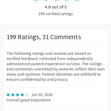
4.8
out of 5
199
verified
ratings
199 Ratings, 31 Comments
The following ratings and reviews are based on
verified feedback collected from independently
administered patient experience surveys. The ratings
and comments submitted by patients reflect their own
views and opinions. Patient identities are withheld to
ensure confidentiality and privacy.
Jun 20, 2026
Overall good experience