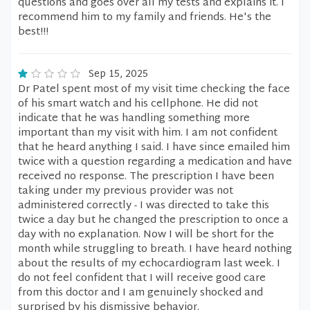
questions and goes over all my tests and explains it. I
recommend him to my family and friends. He's the
best!!!
Sep 15, 2025
Dr Patel spent most of my visit time checking the face
of his smart watch and his cellphone. He did not
indicate that he was handling something more
important than my visit with him. I am not confident
that he heard anything I said. I have since emailed him
twice with a question regarding a medication and have
received no response. The prescription I have been
taking under my previous provider was not
administered correctly - I was directed to take this
twice a day but he changed the prescription to once a
day with no explanation. Now I will be short for the
month while struggling to breath. I have heard nothing
about the results of my echocardiogram last week. I
do not feel confident that I will receive good care
from this doctor and I am genuinely shocked and
surprised by his dismissive behavior.