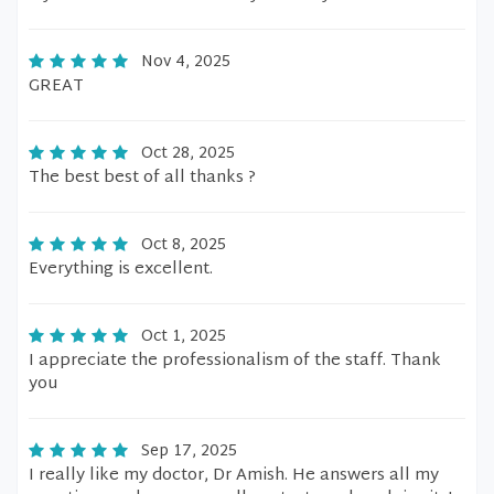
Nov 4, 2025
GREAT
Oct 28, 2025
The best best of all thanks ?
Oct 8, 2025
Everything is excellent.
Oct 1, 2025
I appreciate the professionalism of the staff. Thank
you
Sep 17, 2025
I really like my doctor, Dr Amish. He answers all my