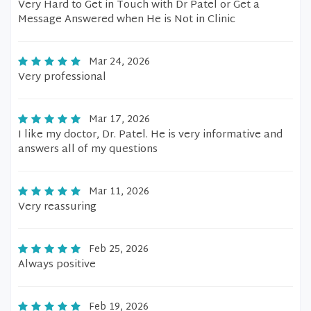
Very Hard to Get in Touch with Dr Patel or Get a
Message Answered when He is Not in Clinic
Mar 24, 2026
Very professional
Mar 17, 2026
I like my doctor, Dr. Patel. He is very informative and
answers all of my questions
Mar 11, 2026
Very reassuring
Feb 25, 2026
Always positive
Feb 19, 2026