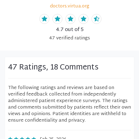
doctors.virtua.org
4.7
out of 5
47
verified
ratings
47 Ratings, 18 Comments
The following ratings and reviews are based on
verified feedback collected from independently
administered patient experience surveys. The ratings
and comments submitted by patients reflect their own
views and opinions. Patient identities are withheld to
ensure confidentiality and privacy.