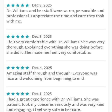
Dec 8, 2025
Dr. Williams and her staff were warm, personable and
professional. I appreciate the time and care they took
with me.
Dec 8, 2025
I felt very comfortable with Dr. Williams. She was very
thorough. Explained everything she was doing before
she did it. She made me feel very comfortable.
Dec 4, 2025
Amazing staff through and through! Everyone was
nice and welcoming from beginning to end.
Dec 1, 2025
I had a great experience with Dr. Williams. She was
patient, took my concerns seriously and was very kind
and engaging. I feel very safe in her care.