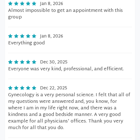
Jan 8, 2026
Almost impossible to get an appointment with this
group
Jan 8, 2026
Everything good
Dec 30, 2025
Everyone was very kind, professional, and efficient.
Dec 22, 2025
Gynecology is a very personal science. I felt that all of
my questions were answered and, you know, for
where I am in my life right now, and there was a
kindness and a good bedside manner. A very good
example for all physicians' offices. Thank you very
much for all that you do.