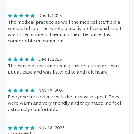
Dec 1, 2025
The medical practice as well the medical staff did a
wonderful job. The whole place is professional and I
would recommend them to others because it is a
comfortable environment.
Dec 1, 2025
This was my first time seeing this practitioner. I was
put at ease and was listened to and felt heard.
Nov 19, 2025
Everyone treated me with the utmost respect. They
were warm and very friendly and they made me feel
extremely comfortable.
Nov 18, 2025