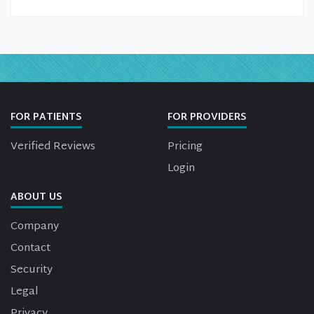
FOR PATIENTS
FOR PROVIDERS
Verified Reviews
Pricing
Login
ABOUT US
Company
Contact
Security
Legal
Privacy