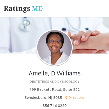
Ratings
.MD
Amelle, D Williams
OBSTETRICS AND GYNECOLOGY
499 Beckett Road, Suite 202
Swedesboro, NJ 8085
Directions
856-746-0220