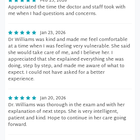
Feb 25, 2026
Appreciated the time the doctor and staff took with
me when I had questions and concerns.
Jan 23, 2026
Dr Williams was kind and made me feel comfortable
at a time when I was feeling very vulnerable. She said
she would take care of me, and I believe her. I
appreciated that she explained everything she was
doing, step by step, and made me aware of what to
expect. I could not have asked for a better
experience.
Jan 20, 2026
Dr. Williams was thorough in the exam and with her
explanation of next steps. She is very intelligent,
patient and kind. Hope to continue in her care going
forward.