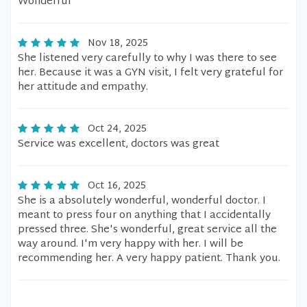
Wonderful
Nov 18, 2025
She listened very carefully to why I was there to see
her. Because it was a GYN visit, I felt very grateful for
her attitude and empathy.
Oct 24, 2025
Service was excellent, doctors was great
Oct 16, 2025
She is a absolutely wonderful, wonderful doctor. I
meant to press four on anything that I accidentally
pressed three. She's wonderful, great service all the
way around. I'm very happy with her. I will be
recommending her. A very happy patient. Thank you.