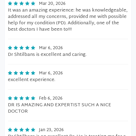
Mar 20, 2026
It was an amazing experience: he was knowledgeable,
addressed all my concerns, provided me with possible
help for my condition (PD). Additionally, one of the
best doctors I have been to!!!
Mar 6, 2026
Dr Shtilbans is excellent and caring.
Mar 6, 2026
excellent experience.
Feb 6, 2026
DR IS AMAZING AND EXPERTIST SUCH A NICE
DOCTOR
Jan 23, 2026