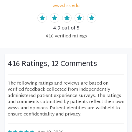
www.hss.edu
4.9
out of 5
416
verified
ratings
416 Ratings, 12 Comments
The following ratings and reviews are based on
verified feedback collected from independently
administered patient experience surveys. The ratings
and comments submitted by patients reflect their own
views and opinions. Patient identities are withheld to
ensure confidentiality and privacy.