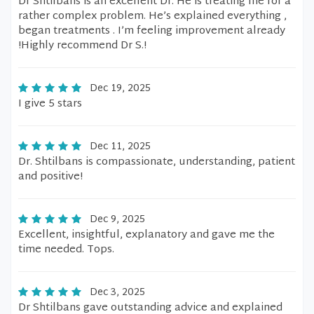
Dr Shtilbans is an excellent Dr. He is treating me for a
rather complex problem. He’s explained everything ,
began treatments . I’m feeling improvement already
!Highly recommend Dr S.!
Dec 19, 2025
I give 5 stars
Dec 11, 2025
Dr. Shtilbans is compassionate, understanding, patient
and positive!
Dec 9, 2025
Excellent, insightful, explanatory and gave me the
time needed. Tops.
Dec 3, 2025
Dr Shtilbans gave outstanding advice and explained