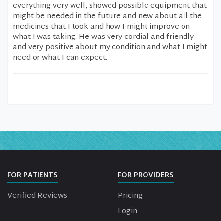
everything very well, showed possible equipment that
might be needed in the future and new about all the
medicines that I took and how I might improve on
what I was taking. He was very cordial and friendly
and very positive about my condition and what I might
need or what I can expect.
FOR PATIENTS
FOR PROVIDERS
Verified Reviews
Pricing
Login