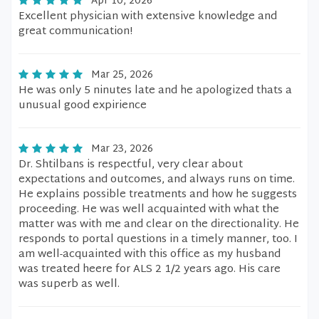
Apr 10, 2026
Excellent physician with extensive knowledge and
great communication!
Mar 25, 2026
He was only 5 ninutes late and he apologized thats a
unusual good expirience
Mar 23, 2026
Dr. Shtilbans is respectful, very clear about
expectations and outcomes, and always runs on time.
He explains possible treatments and how he suggests
proceeding. He was well acquainted with what the
matter was with me and clear on the directionality. He
responds to portal questions in a timely manner, too. I
am well-acquainted with this office as my husband
was treated heere for ALS 2 1/2 years ago. His care
was superb as well.