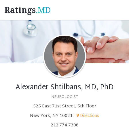
Ratings
.MD
Alexander Shtilbans, MD, PhD
NEUROLOGIST
525 East 71st Street, 5th Floor
New York, NY 10021
Directions
212.774.7308