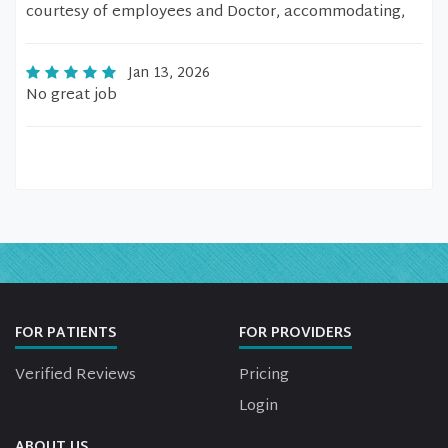
courtesy of employees and Doctor, accommodating,
Jan 13, 2026
No great job
FOR PATIENTS
FOR PROVIDERS
Verified Reviews
Pricing
Login
ABOUT US