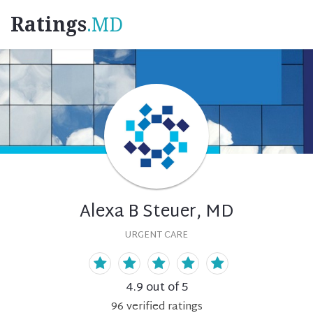
Ratings
.MD
Alexa B Steuer, MD
URGENT CARE
4.9
out of 5
96
verified
ratings