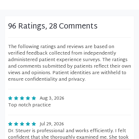
96 Ratings, 28 Comments
The following ratings and reviews are based on
verified feedback collected from independently
administered patient experience surveys. The ratings
and comments submitted by patients reflect their own
views and opinions. Patient identities are withheld to
ensure confidentiality and privacy.
Aug 3, 2026
Top notch practice
Jul 29, 2026
Dr. Steuer is professional and works efficiently. I felt
confident that she thoroughly examined me. She took