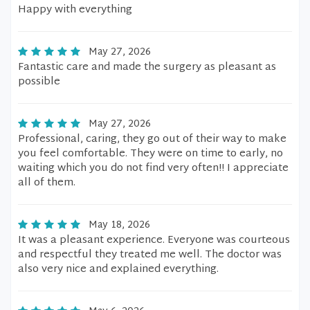
Happy with everything
May 27, 2026
Fantastic care and made the surgery as pleasant as
possible
May 27, 2026
Professional, caring, they go out of their way to make
you feel comfortable. They were on time to early, no
waiting which you do not find very often!! I appreciate
all of them.
May 18, 2026
It was a pleasant experience. Everyone was courteous
and respectful they treated me well. The doctor was
also very nice and explained everything.