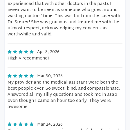
experienced that with other doctors in the past). I
never want to be seen as someone who goes around
wasting doctors’ time. This was far from the case with
Dr. Steuer! She was gracious and treated me with the
utmost respect, acknowledging my concerns as
worthwhile and valid.
Apr 8, 2026
Highly recommend!
Mar 30, 2026
My provider and the medical assistant were both the
best people ever. So sweet, kind, and compassionate.
Answered all my silly questions and took me in asap
even though I came an hour too early. They were
awesome.
Mar 24, 2026