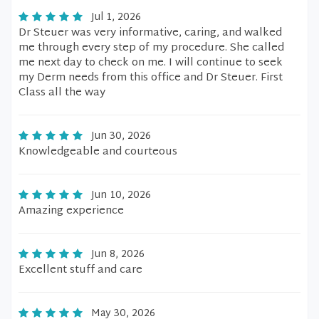
Jul 1, 2026
Dr Steuer was very informative, caring, and walked
me through every step of my procedure. She called
me next day to check on me. I will continue to seek
my Derm needs from this office and Dr Steuer. First
Class all the way
Jun 30, 2026
Knowledgeable and courteous
Jun 10, 2026
Amazing experience
Jun 8, 2026
Excellent stuff and care
May 30, 2026