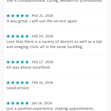
She is compassionate, caring, wonderful professional
Mar 21, 2026
It was great. I will use the service again
Feb 24, 2026
Love that there is a variety of doctors as well as a lab
and imaging clinic all in the same building.
Feb 17, 2026
All was above excellent!
Feb 16, 2026
Good service
Jan 16, 2026
Just a positive experience, making appointment,