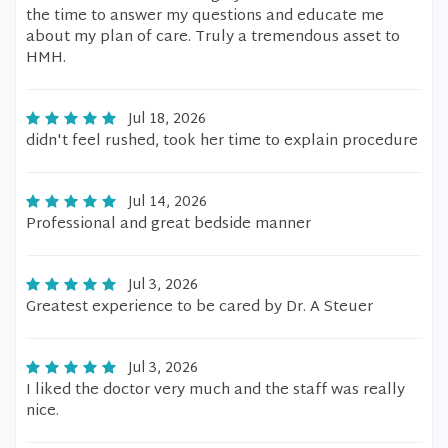
the time to answer my questions and educate me
about my plan of care. Truly a tremendous asset to
HMH.
Jul 18, 2026
didn't feel rushed, took her time to explain procedure
Jul 14, 2026
Professional and great bedside manner
Jul 3, 2026
Greatest experience to be cared by Dr. A Steuer
Jul 3, 2026
I liked the doctor very much and the staff was really
nice.