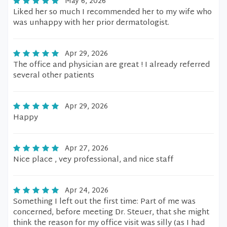
May 6, 2026
Liked her so much I recommended her to my wife who
was unhappy with her prior dermatologist.
Apr 29, 2026
The office and physician are great ! I already referred
several other patients
Apr 29, 2026
Happy
Apr 27, 2026
Nice place , vey professional, and nice staff
Apr 24, 2026
Something I left out the first time: Part of me was
concerned, before meeting Dr. Steuer, that she might
think the reason for my office visit was silly (as I had