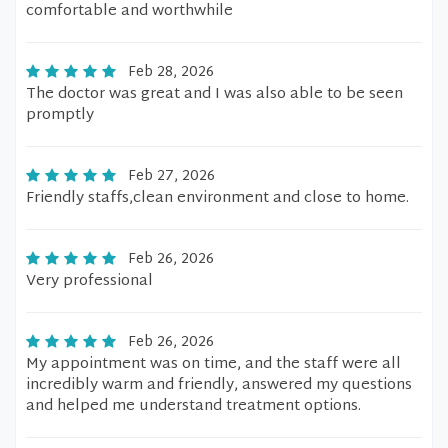
comfortable and worthwhile
Feb 28, 2026
The doctor was great and I was also able to be seen
promptly
Feb 27, 2026
Friendly staffs,clean environment and close to home.
Feb 26, 2026
Very professional
Feb 26, 2026
My appointment was on time, and the staff were all
incredibly warm and friendly, answered my questions
and helped me understand treatment options.