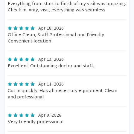
Everything from start to finish of my visit was amazing.
Check in, xray, visit, everything was seamless
Apr 18, 2026
Office Clean, Staff Professional and Friendly
Convenient location
Apr 13, 2026
Excellent. Outstanding doctor and staff.
Apr 11, 2026
Got in quickly. Has all necessary equipment. Clean
and professional
Apr 9, 2026
Very friendly professional