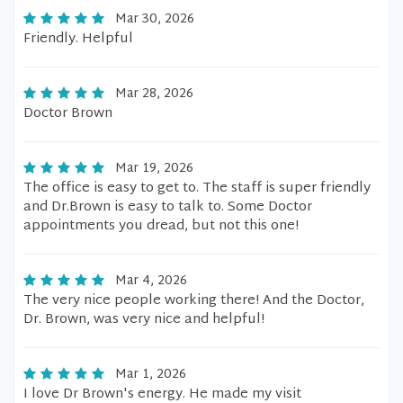
Mar 30, 2026
Friendly. Helpful
Mar 28, 2026
Doctor Brown
Mar 19, 2026
The office is easy to get to. The staff is super friendly
and Dr.Brown is easy to talk to. Some Doctor
appointments you dread, but not this one!
Mar 4, 2026
The very nice people working there! And the Doctor,
Dr. Brown, was very nice and helpful!
Mar 1, 2026
I love Dr Brown's energy. He made my visit