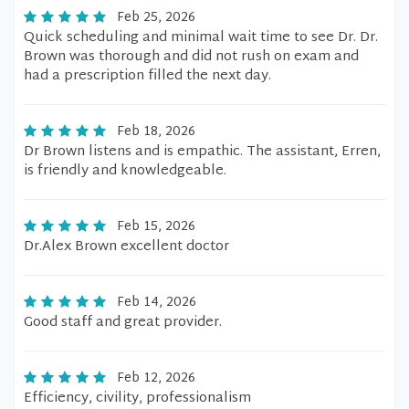
Feb 25, 2026
Quick scheduling and minimal wait time to see Dr. Dr.
Brown was thorough and did not rush on exam and
had a prescription filled the next day.
Feb 18, 2026
Dr Brown listens and is empathic. The assistant, Erren,
is friendly and knowledgeable.
Feb 15, 2026
Dr.Alex Brown excellent doctor
Feb 14, 2026
Good staff and great provider.
Feb 12, 2026
Efficiency, civility, professionalism