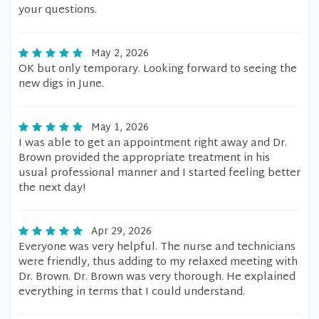
your questions.
May 2, 2026
OK but only temporary. Looking forward to seeing the
new digs in June.
May 1, 2026
I was able to get an appointment right away and Dr.
Brown provided the appropriate treatment in his
usual professional manner and I started feeling better
the next day!
Apr 29, 2026
Everyone was very helpful. The nurse and technicians
were friendly, thus adding to my relaxed meeting with
Dr. Brown. Dr. Brown was very thorough. He explained
everything in terms that I could understand.