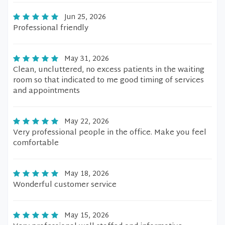
Jun 25, 2026
Professional friendly
May 31, 2026
Clean, uncluttered, no excess patients in the waiting
room so that indicated to me good timing of services
and appointments
May 22, 2026
Very professional people in the office. Make you feel
comfortable
May 18, 2026
Wonderful customer service
May 15, 2026