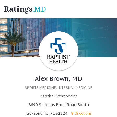
Ratings
.MD
Alex Brown, MD
SPORTS MEDICINE, INTERNAL MEDICINE
Baptist Orthopedics
3690 St. Johns Bluff Road South
Jacksonville, FL 32224
Directions