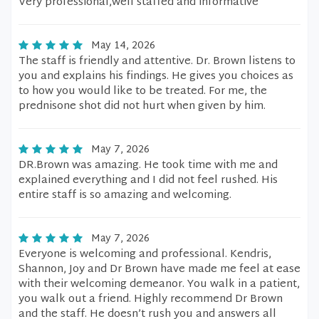
Very professional,well staffed and informative
May 14, 2026
The staff is friendly and attentive. Dr. Brown listens to
you and explains his findings. He gives you choices as
to how you would like to be treated. For me, the
prednisone shot did not hurt when given by him.
May 7, 2026
DR.Brown was amazing. He took time with me and
explained everything and I did not feel rushed. His
entire staff is so amazing and welcoming.
May 7, 2026
Everyone is welcoming and professional. Kendris,
Shannon, Joy and Dr Brown have made me feel at ease
with their welcoming demeanor. You walk in a patient,
you walk out a friend. Highly recommend Dr Brown
and the staff. He doesn’t rush you and answers all