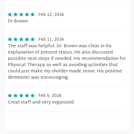
Feb 12, 2026
Dr Brown
Feb 11, 2026
The staff was helpful. Dr. Brown was clear in his
explanation of present status. He also discussed
possible next steps if needed. His recommendation for
Physical Therapy as well as avoiding activities that
could just make my sholder made sense. His positive
demeaner was encouraging.
Feb 5, 2026
Great staff and very organized.