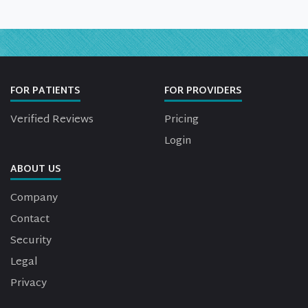
FOR PATIENTS
FOR PROVIDERS
Verified Reviews
Pricing
Login
ABOUT US
Company
Contact
Security
Legal
Privacy