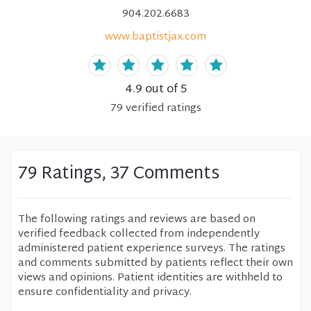
904.202.6683
www.baptistjax.com
4.9
out of 5
79
verified
ratings
79 Ratings, 37 Comments
The following ratings and reviews are based on
verified feedback collected from independently
administered patient experience surveys. The ratings
and comments submitted by patients reflect their own
views and opinions. Patient identities are withheld to
ensure confidentiality and privacy.