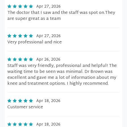
Apr 27, 2026
The doctor that I saw and the staff was spot on.They
are super great as a team
Apr 27, 2026
Very professional and nice
Apr 26, 2026
Staff was very friendly, professional and helpful! The
waiting time to be seen was minimal. Dr Brown was
excellent and gave me a lot of information about my
knee and treatment options. I highly recommend.
Apr 18, 2026
Customer service
Apr 18, 2026