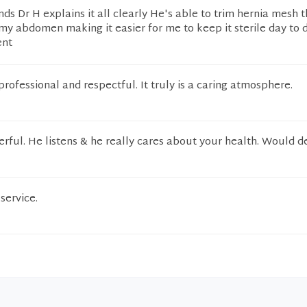
nds Dr H explains it all clearly He's able to trim hernia mesh t
y abdomen making it easier for me to keep it sterile day to 
ent
rofessional and respectful. It truly is a caring atmosphere.
erful. He listens & he really cares about your health. Would de
service.