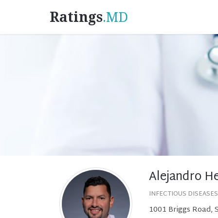
Ratings
.MD
Alejandro H
INFECTIOUS DISEASES
1001 Briggs Road, 