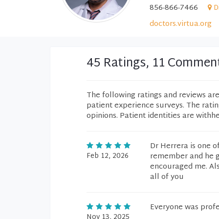
856-866-7466
D
doctors.virtua.org
45 Ratings, 11 Commen
The following ratings and reviews ar
patient experience surveys. The rati
opinions. Patient identities are withh
Dr Herrera is one o
Feb 12, 2026
remember and he gu
encouraged me. Als
all of you
Everyone was profess
Nov 13, 2025