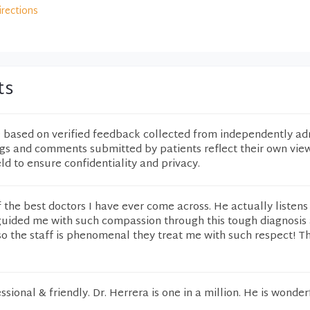
irections
ts
e based on verified feedback collected from independently ad
ngs and comments submitted by patients reflect their own vie
eld to ensure confidentiality and privacy.
f the best doctors I have ever come across. He actually listens
ided me with such compassion through this tough diagnosis
o the staff is phenomenal they treat me with such respect! T
ional & friendly. Dr. Herrera is one in a million. He is wonder