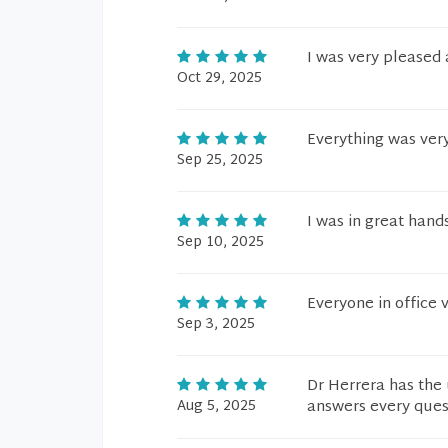
I was very pleased
Oct 29, 2025
Everything was ver
Sep 25, 2025
I was in great hands
Sep 10, 2025
Everyone in office 
Sep 3, 2025
Dr Herrera has the 
Aug 5, 2025
answers every quest