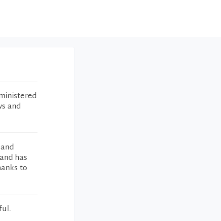
ministered
ws and
 and
 and has
hanks to
ful.