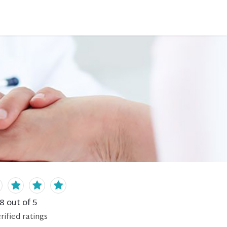
.8
out of 5
rified
ratings