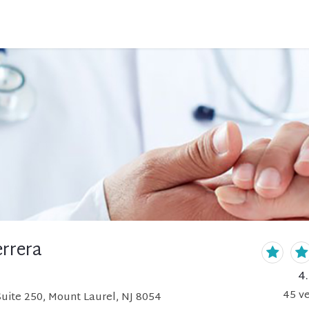
errera
4
45
ve
Suite 250, Mount Laurel, NJ 8054