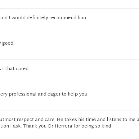
 and I would definitely recommend him
y good.
 r that cared.
very professional and eager to help you.
utmost respect and care. He takes his time and listens to me 
ion I ask. Thank you Dr Herrera for being so kind