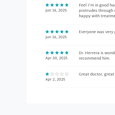
Feel I'm in good ha
Jun 16, 2025
protrudes through m
happy with treatm
Everyone was very p
Jun 16, 2025
Dr. Herrera is wond
Apr 30, 2025
recommend him.
Great doctor, great 
Apr 2, 2025