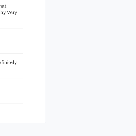
hat
day Very
finitely