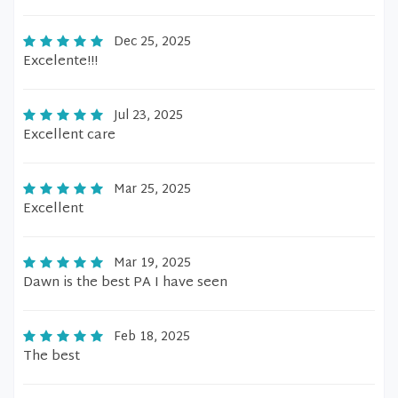
Dec 25, 2025
Excelente!!!
Jul 23, 2025
Excellent care
Mar 25, 2025
Excellent
Mar 19, 2025
Dawn is the best PA I have seen
Feb 18, 2025
The best