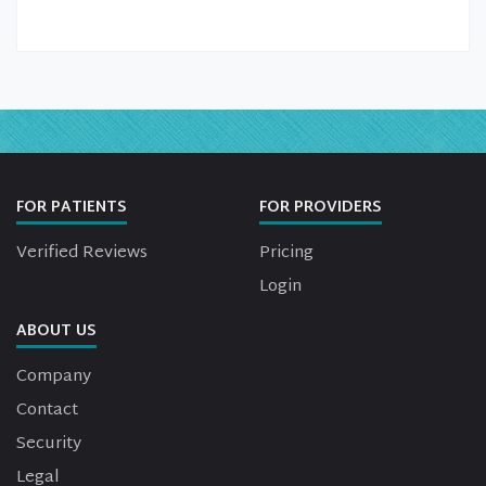
FOR PATIENTS
FOR PROVIDERS
Verified Reviews
Pricing
Login
ABOUT US
Company
Contact
Security
Legal