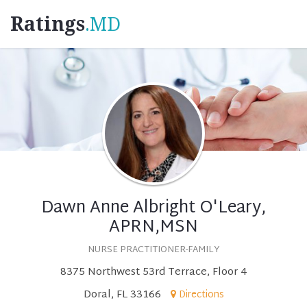
Ratings
.MD
Dawn Anne Albright O'Leary,
APRN,MSN
NURSE PRACTITIONER-FAMILY
8375 Northwest 53rd Terrace, Floor 4
Doral, FL 33166
Directions