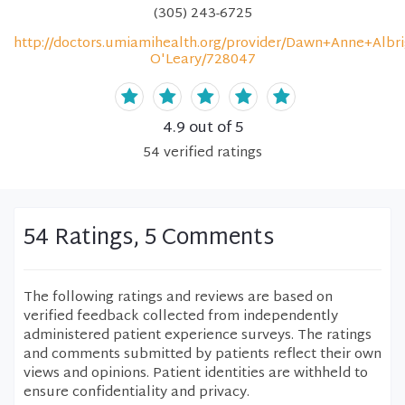
(305) 243-6725
http://doctors.umiamihealth.org/provider/Dawn+Anne+Albri
O'Leary/728047
4.9
out of 5
54
verified
ratings
54 Ratings, 5 Comments
The following ratings and reviews are based on
verified feedback collected from independently
administered patient experience surveys. The ratings
and comments submitted by patients reflect their own
views and opinions. Patient identities are withheld to
ensure confidentiality and privacy.