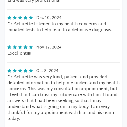
and was very professional.
Dec 10, 2024
Dr. Schuette listened to my health concerns and
initiated tests to help lead to a definitive diagnosis.
Nov 12, 2024
Excellent!!!!
Oct 8, 2024
Dr. Schuette was very kind, patient and provided
detailed information to help me understand my health
concerns. This was my consultation appointment, but
I feel that I can trust my future care with him. I found
answers that I had been seeking so that I may
understand what is going on in my body. I am very
thankful for my appointment with him and his team
today.