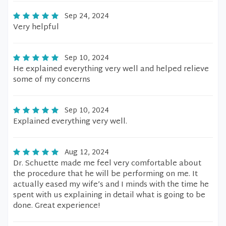
Sep 24, 2024
Very helpful
Sep 10, 2024
He explained everything very well and helped relieve
some of my concerns
Sep 10, 2024
Explained everything very well.
Aug 12, 2024
Dr. Schuette made me feel very comfortable about
the procedure that he will be performing on me. It
actually eased my wife’s and I minds with the time he
spent with us explaining in detail what is going to be
done. Great experience!