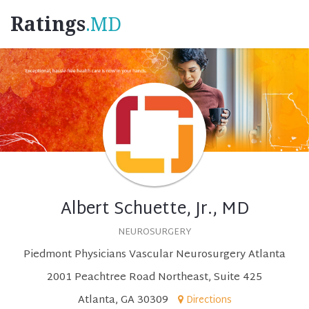
Ratings
.MD
Albert Schuette, Jr., MD
NEUROSURGERY
Piedmont Physicians Vascular Neurosurgery Atlanta
2001 Peachtree Road Northeast, Suite 425
Atlanta, GA 30309
Directions