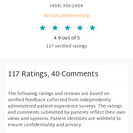
(404) 350-2404
doctors.piedmont.org
4.9
out of 5
117
verified
ratings
117 Ratings, 40 Comments
The following ratings and reviews are based on
verified feedback collected from independently
administered patient experience surveys. The ratings
and comments submitted by patients reflect their own
views and opinions. Patient identities are withheld to
ensure confidentiality and privacy.