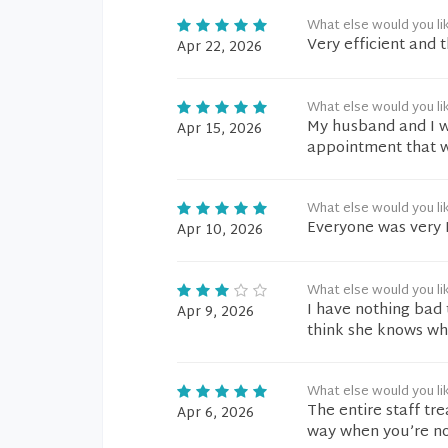
What else would you li
Very efficient and 
Apr 22, 2026
What else would you li
My husband and I w
Apr 15, 2026
appointment that we
What else would you li
Everyone was very 
Apr 10, 2026
What else would you li
I have nothing bad 
Apr 9, 2026
think she knows wha
What else would you li
The entire staff tr
Apr 6, 2026
way when you’re no