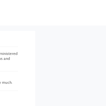
ministered
ws and
ry much.