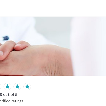
.8
out of 5
erified
ratings