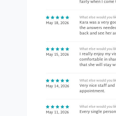
fairly when I come t
What else would you li
Kara was a very goo
May 18, 2026
the answers needed.
back and see her a
What else would you li
I really enjoy my vi
May 15, 2026
comfortable in shari
that she will stay wi
What else would you li
Very nice staff and
May 14, 2026
appointment.
What else would you li
Every single person
May 11, 2026