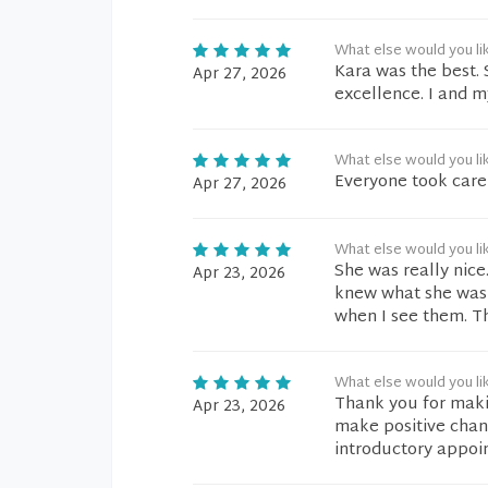
What else would you li
Kara was the best. S
Apr 27, 2026
excellence. I and m
What else would you li
Everyone took care
Apr 27, 2026
What else would you li
She was really nice
Apr 23, 2026
knew what she was 
when I see them. T
What else would you li
Thank you for makin
Apr 23, 2026
make positive chan
introductory appoi