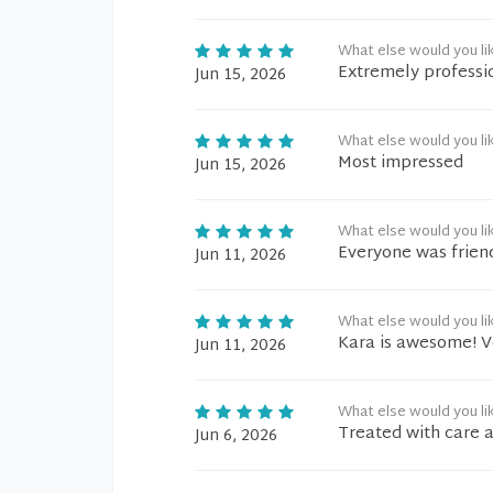
What else would you li
Extremely professi
Jun 15, 2026
What else would you li
Most impressed
Jun 15, 2026
What else would you li
Everyone was friend
Jun 11, 2026
What else would you li
Kara is awesome! V
Jun 11, 2026
What else would you li
Treated with care 
Jun 6, 2026