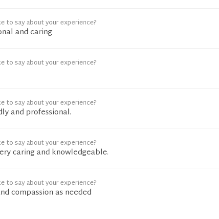
ke to say about your experience?
onal and caring
ke to say about your experience?
ke to say about your experience?
ly and professional.
ke to say about your experience?
ery caring and knowledgeable.
ke to say about your experience?
and compassion as needed