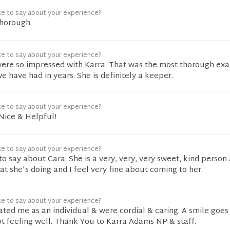
ke to say about your experience?
thorough.
ke to say about your experience?
ere so impressed with Karra. That was the most thorough ex
 have had in years. She is definitely a keeper.
ke to say about your experience?
Nice & Helpful!
ke to say about your experience?
to say about Cara. She is a very, very, very sweet, kind person 
t she's doing and I feel very fine about coming to her.
ke to say about your experience?
eated me as an individual & were cordial & caring. A smile goes
t feeling well. Thank You to Karra Adams NP & staff.