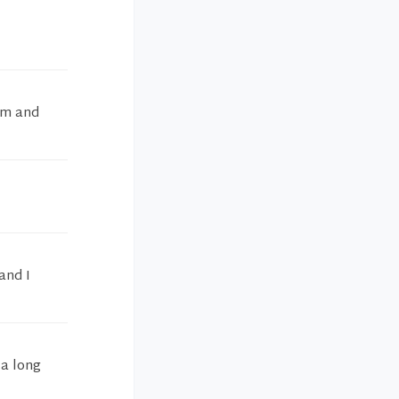
am and
and I
 a long