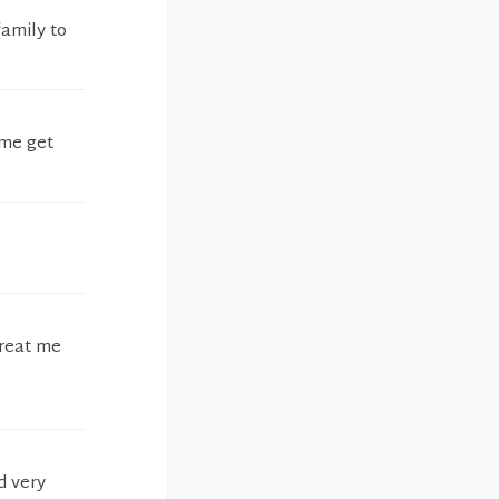
amily to
 me get
treat me
d very