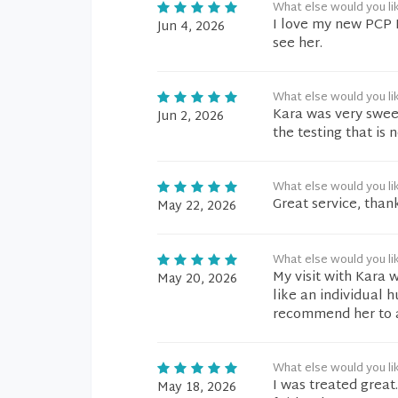
What else would you li
I love my new PCP 
Jun 4, 2026
see her.
What else would you li
Kara was very swee
Jun 2, 2026
the testing that is 
What else would you li
Great service, than
May 22, 2026
What else would you li
My visit with Kara 
May 20, 2026
like an individual 
recommend her to 
What else would you li
I was treated great
May 18, 2026