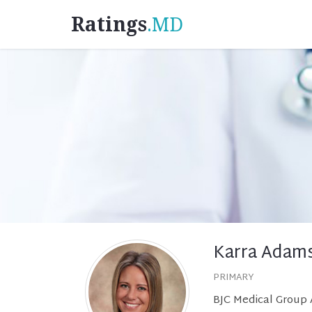
Ratings
.MD
Karra Adam
PRIMARY
BJC Medical Group A