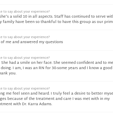
ke to say about your experience?
he's a solid 10 in all aspects. Staff has continued to serve wit
y family have been so thankful to have this group as our prim
ke to say about your experience?
 of me and answered my questions
ke to say about your experience?
. She had a smile on her face. She seemed confident and to m
doing. I am, I was an RN for 30-some years and I know a good
hank you.
ke to say about your experience?
g me feel seen and heard. I truly feel a desire to better mys
ges because of the treatment and care I was met with in my
ntment with Dr. Karra Adams.