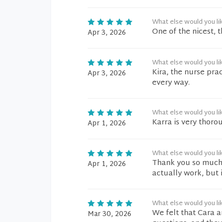
What else would you li
One of the nicest, t
Apr 3, 2026
What else would you li
Kira, the nurse prac
Apr 3, 2026
every way.
What else would you li
Karra is very thorou
Apr 1, 2026
What else would you li
Thank you so much, 
Apr 1, 2026
actually work, but i
What else would you li
We felt that Cara a
Mar 30, 2026