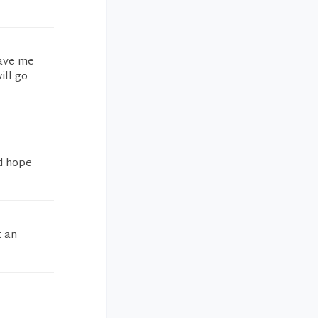
gave me
ill go
nd hope
t an