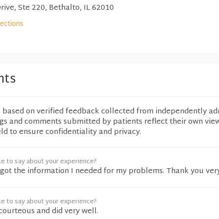
rive, Ste 220, Bethalto, IL 62010
rections
nts
e based on verified feedback collected from independently ad
ngs and comments submitted by patients reflect their own vie
eld to ensure confidentiality and privacy.
ke to say about your experience?
 I got the information I needed for my problems. Thank you ve
ke to say about your experience?
courteous and did very well.