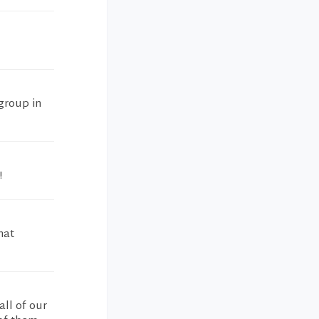
 group in
!
hat
all of our