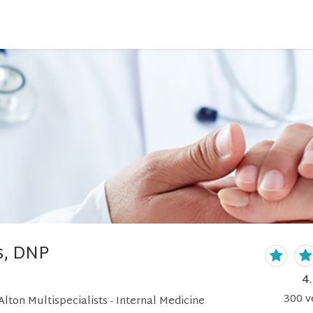
s, DNP
4
300
v
lton Multispecialists - Internal Medicine