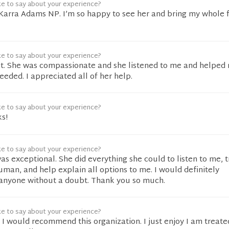
ke to say about your experience?
Karra Adams NP. I’m so happy to see her and bring my whole f
ke to say about your experience?
t. She was compassionate and she listened to me and helped
needed. I appreciated all of her help.
ke to say about your experience?
ks!
ke to say about your experience?
was exceptional. She did everything she could to listen to me, 
human, and help explain all options to me. I would definitely
anyone without a doubt. Thank you so much.
ke to say about your experience?
. I would recommend this organization. I just enjoy I am treate