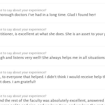
ke to say about your experience?
horough doctors I’ve had in a long time. Glad I found her!
ke to say about your experience?
titioner, is excellent at what she does. She is an asset to your
ke to say about your experience?
gh and listens very well! She always helps me in all situations
ke to say about your experience?
to everyone that helped. I didn’t think I would receive help t
t does. I am grateful!
ke to say about your experience?
nd the rest of the faculty was absolutely excellent, answered 