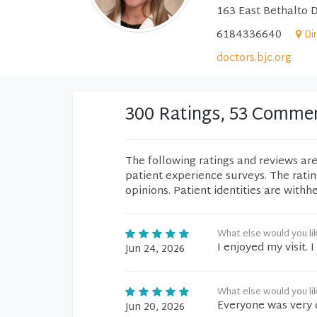
163 East Bethalto D
6184336640
Di
doctors.bjc.org
300 Ratings, 53 Comme
The following ratings and reviews ar
patient experience surveys. The rati
opinions. Patient identities are withh
What else would you li
I enjoyed my visit.
Jun 24, 2026
What else would you li
Everyone was very 
Jun 20, 2026