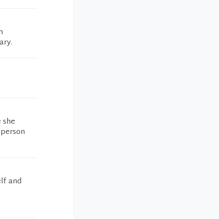
h
ary.
e she
 person
elf and