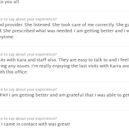
o you all.
ke to say about your experience?
d provider. She listened. She took care of me correctly. She 
 She prescribed what was needed. I am getting better and I w
nytime.
ke to say about your experience?
sits with Kara and staff also. They are easy to talk to and I feel
ng any issues. I’m really enjoying the last visits with Karra a
th this office.
ke to say about your experience?
 PA!! I am getting better and am grateful that I was able to ge
ke to say about your experience?
 I came in contact with was great!