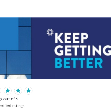
.9
out of 5
erified
ratings