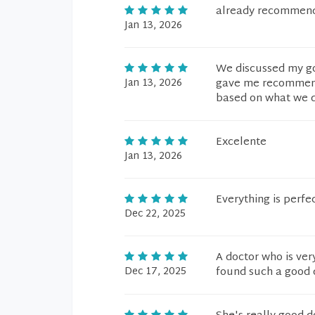
already recommen
Jan 13, 2026
We discussed my goa
Jan 13, 2026
gave me recommenda
based on what we di
Excelente
Jan 13, 2026
Everything is perfec
Dec 22, 2025
A doctor who is very
Dec 17, 2025
found such a good d