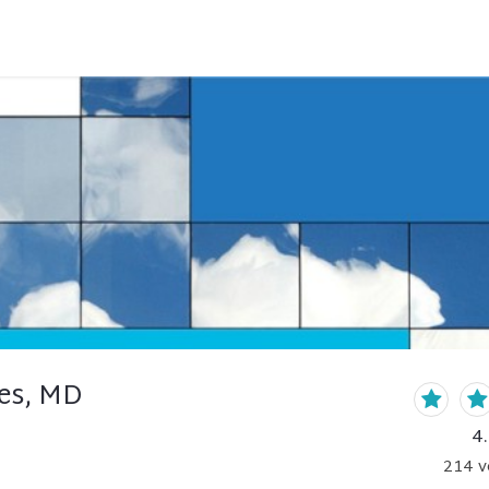
res, MD
4
214
v