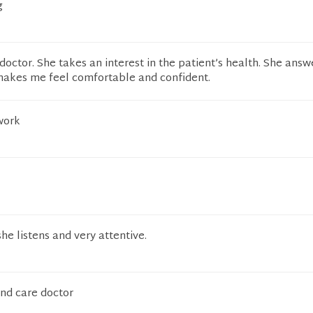
g
 doctor. She takes an interest in the patient’s health. She ans
 makes me feel comfortable and confident.
work
he listens and very attentive.
and care doctor