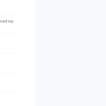
wered my