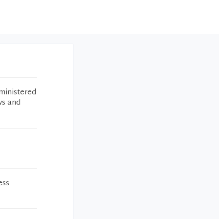
ministered
ws and
ess