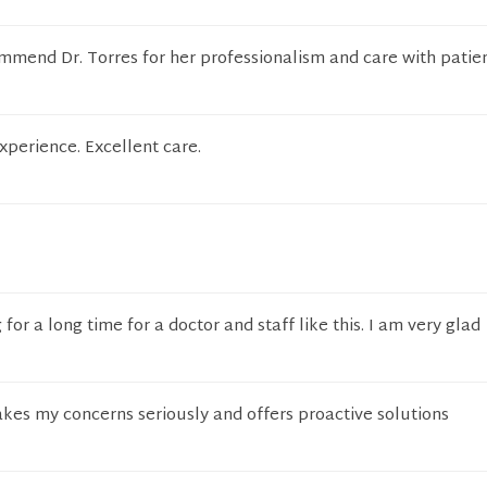
mmend Dr. Torres for her professionalism and care with patien
xperience. Excellent care.
for a long time for a doctor and staff like this. I am very glad
akes my concerns seriously and offers proactive solutions