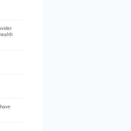
ovider
health
 have