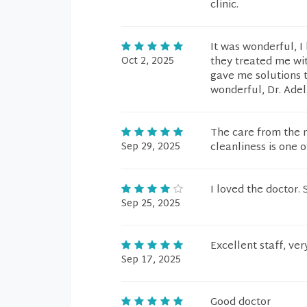
clinic.
It was wonderful, I
Oct 2, 2025
they treated me wi
gave me solutions t
wonderful, Dr. Adel
The care from the n
Sep 29, 2025
cleanliness is one of
I loved the doctor.
Sep 25, 2025
Excellent staff, ver
Sep 17, 2025
Good doctor