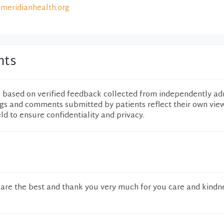
meridianhealth.org
nts
e based on verified feedback collected from independently ad
ngs and comments submitted by patients reflect their own vie
eld to ensure confidentiality and privacy.
ey are the best and thank you very much for you care and kindn