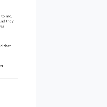
g to me,
and they
was
dd that
er.