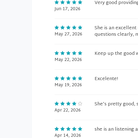
Very good providin
Jun 17, 2026
She is an excellent
May 27, 2026
questions clearly,
Keep up the good 
May 22, 2026
Excelente!
May 19, 2026
She's pretty good, s
Apr 22, 2026
she is an listening 
Apr 14, 2026