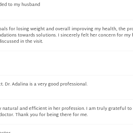
ded to my husband
ls for losing weight and overall improving my health, the pr
tions towards solutions. I sincerely felt her concern for my 
scussed in the visit.
t. Dr. Adalina is a very good professional.
 natural and efficient in her profession. I am truly grateful to
octor. Thank you for being there for me.