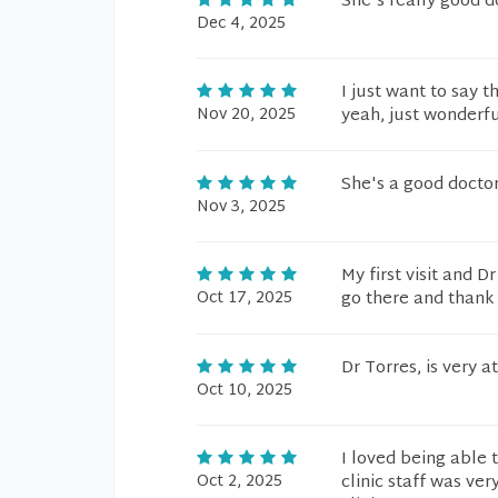
She's really good d
Dec 4, 2025
I just want to say 
Nov 20, 2025
yeah, just wonderfu
She's a good doctor.
Nov 3, 2025
My first visit and 
Oct 17, 2025
go there and thank
Dr Torres, is very 
Oct 10, 2025
I loved being able 
Oct 2, 2025
clinic staff was ver