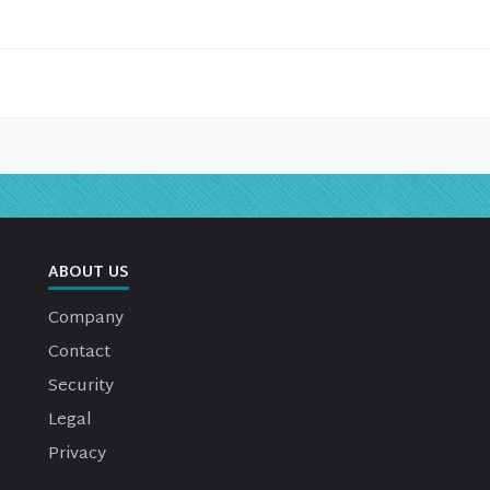
ABOUT US
Company
Contact
Security
Legal
Privacy