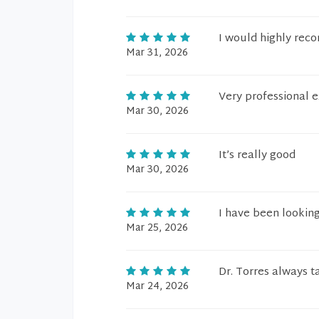
I would highly reco
Mar 31, 2026
Very professional e
Mar 30, 2026
It’s really good
Mar 30, 2026
I have been looking 
Mar 25, 2026
Dr. Torres always t
Mar 24, 2026