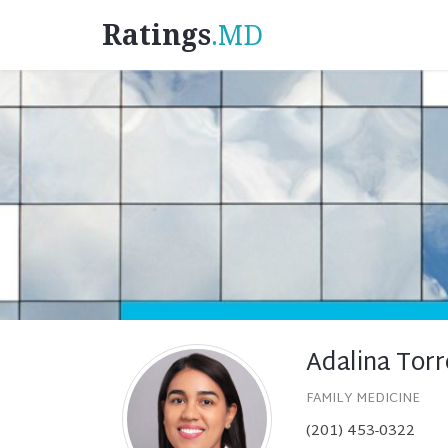
Ratings
.MD
Adalina Tor
FAMILY MEDICINE
(201) 453-0322