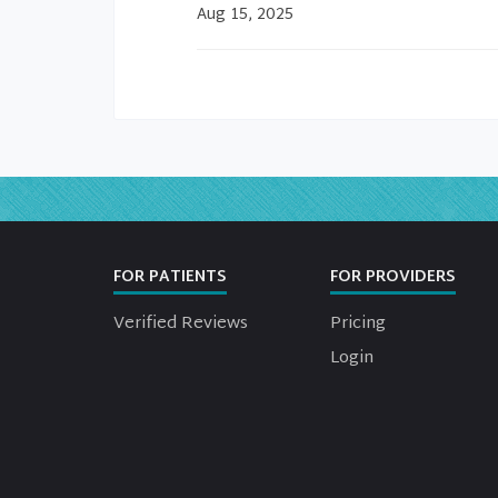
Aug 15, 2025
FOR PATIENTS
FOR PROVIDERS
Verified Reviews
Pricing
Login