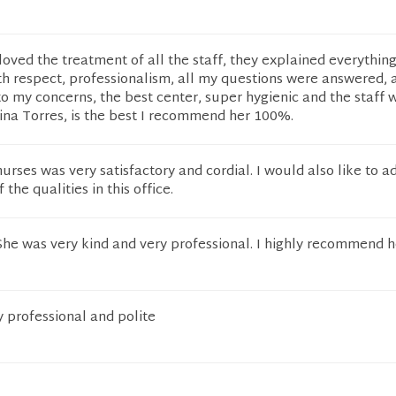
 loved the treatment of all the staff, they explained everythin
th respect, professionalism, all my questions were answered, 
o my concerns, the best center, super hygienic and the staff 
ina Torres, is the best I recommend her 100%.
urses was very satisfactory and cordial. I would also like to a
 the qualities in this office.
 She was very kind and very professional. I highly recommend h
y professional and polite