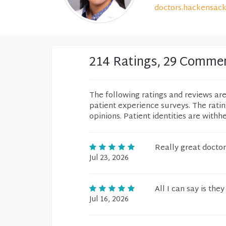
doctors.hackensack
214 Ratings, 29 Comme
The following ratings and reviews ar
patient experience surveys. The rati
opinions. Patient identities are withh
Really great doctor
Jul 23, 2026
All I can say is th
Jul 16, 2026