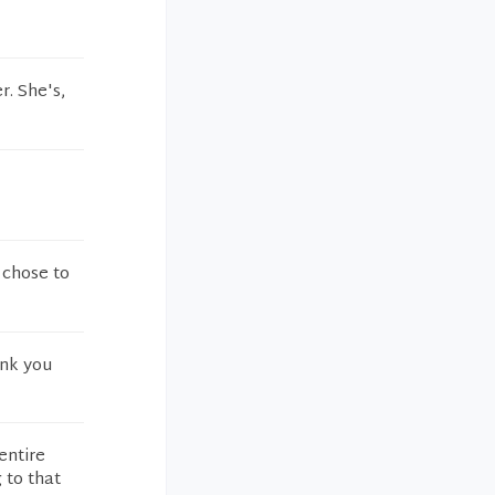
r. She's,
 chose to
ank you
entire
 to that