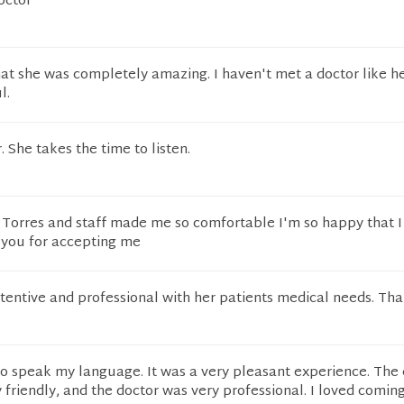
octor
that she was completely amazing. I haven't met a doctor like he
l.
 She takes the time to listen.
Dr Torres and staff made me so comfortable I'm so happy that I
 you for accepting me
attentive and professional with her patients medical needs. Th
to speak my language. It was a very pleasant experience. The 
y friendly, and the doctor was very professional. I loved coming