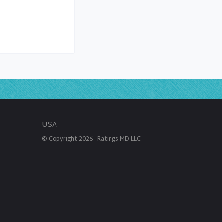
USA
© Copyright
2026
Ratings MD LLC