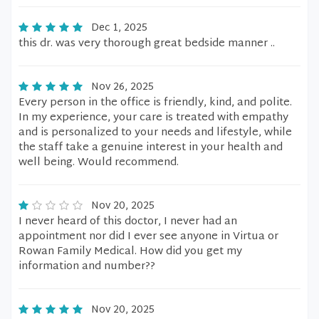
Dec 1, 2025
this dr. was very thorough great bedside manner ..
Nov 26, 2025
Every person in the office is friendly, kind, and polite.
In my experience, your care is treated with empathy
and is personalized to your needs and lifestyle, while
the staff take a genuine interest in your health and
well being. Would recommend.
Nov 20, 2025
I never heard of this doctor, I never had an
appointment nor did I ever see anyone in Virtua or
Rowan Family Medical. How did you get my
information and number??
Nov 20, 2025