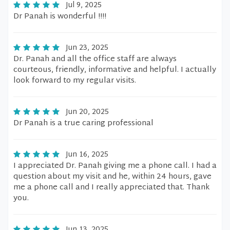
Jul 9, 2025
Dr Panah is wonderful !!!!
Jun 23, 2025
Dr. Panah and all the office staff are always
courteous, friendly, informative and helpful. I actually
look forward to my regular visits.
Jun 20, 2025
Dr Panah is a true caring professional
Jun 16, 2025
I appreciated Dr. Panah giving me a phone call. I had a
question about my visit and he, within 24 hours, gave
me a phone call and I really appreciated that. Thank
you.
Jun 13, 2025