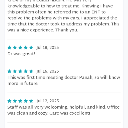
knew of my medical history. He was very
knowledgeable to how to treat me. Knowing I have
this problem often he referred me to an ENT to
resolve the problems with my ears. I appreciated the
time that the doctor took to address my problem. This
was a nice experience. Thank you.
Jul 18, 2025
Dr was great!
Jul 16, 2025
This was first time meeting doctor Panah, so will know
more in future
Jul 12, 2025
Staff was all very welcoming, helpful, and kind. Office
was clean and cozy. Care was excellent!