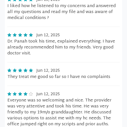
I liked how he listened to my concerns and answered
all my questions and read my file and was aware of
medical conditions ?
Jun 12, 2025
Dr. Panah took his time, explained everything. I have
already recommended him to my friends. Very good
doctor visit.
Jun 12, 2025
They treat me good so far so I have no complaints
Jun 12, 2025
Everyone was so welcoming and nice. The provider
was very attentive and took his time. He was very
friendly to my 19m/o granddaughter. He discussed
various options to assist me with my hc needs. The
office jumped right on my scripts and prior auths.