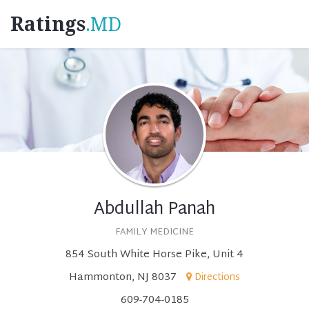
Ratings
.MD
Abdullah Panah
FAMILY MEDICINE
854 South White Horse Pike, Unit 4
Hammonton, NJ 8037
Directions
609-704-0185