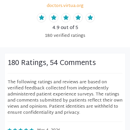
doctors.virtua.org
4.9
out of 5
180
verified
ratings
180 Ratings, 54 Comments
The following ratings and reviews are based on
verified feedback collected from independently
administered patient experience surveys. The ratings
and comments submitted by patients reflect their own
views and opinions. Patient identities are withheld to
ensure confidentiality and privacy.