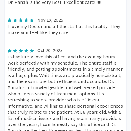
Dr. Panah is the very Best, Excellent care!!!!!!
Nov 19, 2025
I love my Doctor and all the staff at this facility. They
make you feel like they care
Oct 20, 2025
I absolutely love this office, and the evening hours
work perfectly with my schedule. The entire staff is
friendly, and getting appointments in a timely manner
is a huge plus. Wait times are practically nonexistent,
and the exams are both efficient and accurate. Dr.
Panah is a knowledgeable and well-versed provider
who offers a variety of treatment options. It's
refreshing to see a provider who is efficient,
informative, and willing to share personal experiences
that truly relate to the patient. At 56 years old, with a
list of medical issues and having seen many providers
over the years, I can honestly say this office and Dr.