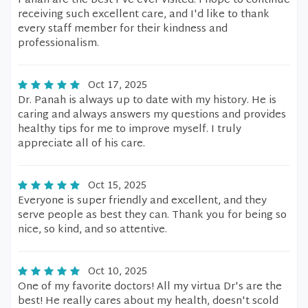
Panah are the best I've ever visited. I hope to continue
receiving such excellent care, and I'd like to thank
every staff member for their kindness and
professionalism.
Oct 17, 2025
Dr. Panah is always up to date with my history. He is
caring and always answers my questions and provides
healthy tips for me to improve myself. I truly
appreciate all of his care.
Oct 15, 2025
Everyone is super friendly and excellent, and they
serve people as best they can. Thank you for being so
nice, so kind, and so attentive.
Oct 10, 2025
One of my favorite doctors! All my virtua Dr's are the
best! He really cares about my health, doesn't scold