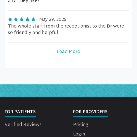
a Dr they like!
May 29, 2025
The whole staff from the receptionist to the Dr were
so friendly and helpful.
Load More
FOR PATIENTS
FOR PROVIDERS
Verified Reviews
Pricing
Login