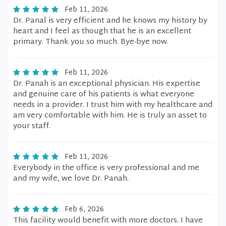
Feb 11, 2026
Dr. Panal is very efficient and he knows my history by
heart and I feel as though that he is an excellent
primary. Thank you so much. Bye-bye now.
Feb 11, 2026
Dr. Panah is an exceptional physician. His expertise
and genuine care of his patients is what everyone
needs in a provider. I trust him with my healthcare and
am very comfortable with him. He is truly an asset to
your staff.
Feb 11, 2026
Everybody in the office is very professional and me
and my wife, we love Dr. Panah.
Feb 6, 2026
This facility would benefit with more doctors. I have