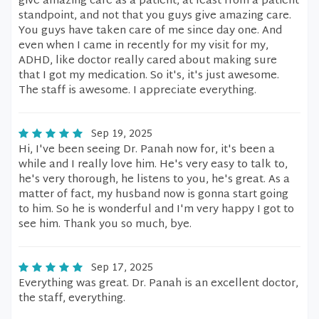
give amazing care as a patient, at least from a patient
standpoint, and not that you guys give amazing care.
You guys have taken care of me since day one. And
even when I came in recently for my visit for my,
ADHD, like doctor really cared about making sure
that I got my medication. So it's, it's just awesome.
The staff is awesome. I appreciate everything.
Sep 19, 2025
Hi, I've been seeing Dr. Panah now for, it's been a
while and I really love him. He's very easy to talk to,
he's very thorough, he listens to you, he's great. As a
matter of fact, my husband now is gonna start going
to him. So he is wonderful and I'm very happy I got to
see him. Thank you so much, bye.
Sep 17, 2025
Everything was great. Dr. Panah is an excellent doctor,
the staff, everything.