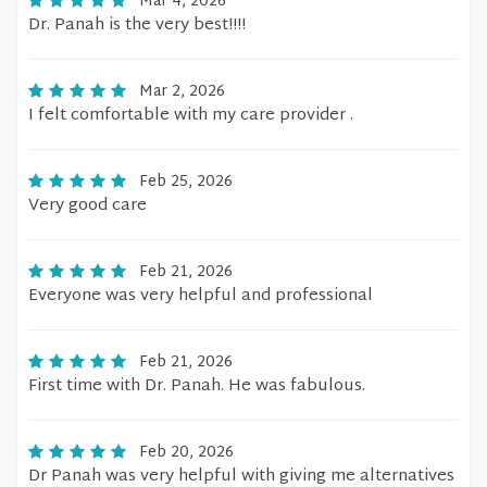
Mar 4, 2026
Dr. Panah is the very best!!!!
Mar 2, 2026
I felt comfortable with my care provider .
Feb 25, 2026
Very good care
Feb 21, 2026
Everyone was very helpful and professional
Feb 21, 2026
First time with Dr. Panah. He was fabulous.
Feb 20, 2026
Dr Panah was very helpful with giving me alternatives