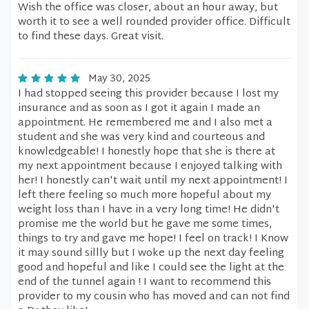
Wish the office was closer, about an hour away, but
worth it to see a well rounded provider office. Difficult
to find these days. Great visit.
May 30, 2025
I had stopped seeing this provider because I lost my
insurance and as soon as I got it again I made an
appointment. He remembered me and I also met a
student and she was very kind and courteous and
knowledgeable! I honestly hope that she is there at
my next appointment because I enjoyed talking with
her! I honestly can't wait until my next appointment! I
left there feeling so much more hopeful about my
weight loss than I have in a very long time! He didn't
promise me the world but he gave me some times,
things to try and gave me hope! I feel on track! I Know
it may sound sillly but I woke up the next day feeling
good and hopeful and like I could see the light at the
end of the tunnel again ! I want to recommend this
provider to my cousin who has moved and can not find