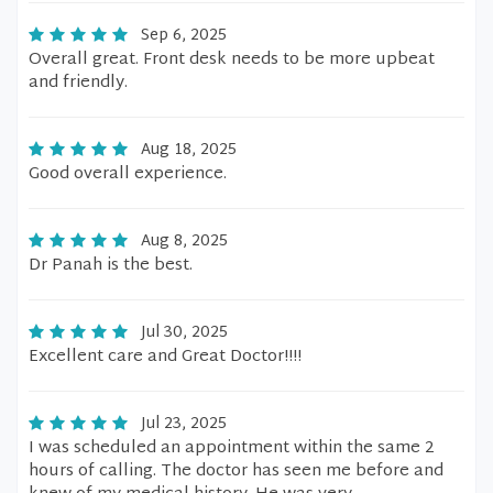
Sep 6, 2025
Overall great. Front desk needs to be more upbeat
and friendly.
Aug 18, 2025
Good overall experience.
Aug 8, 2025
Dr Panah is the best.
Jul 30, 2025
Excellent care and Great Doctor!!!!
Jul 23, 2025
I was scheduled an appointment within the same 2
hours of calling. The doctor has seen me before and