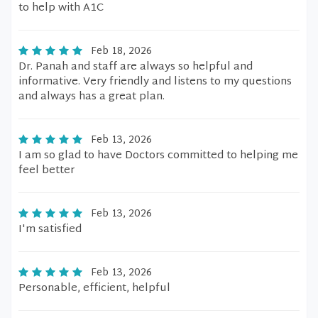
to help with A1C
Feb 18, 2026
Dr. Panah and staff are always so helpful and
informative. Very friendly and listens to my questions
and always has a great plan.
Feb 13, 2026
I am so glad to have Doctors committed to helping me
feel better
Feb 13, 2026
I'm satisfied
Feb 13, 2026
Personable, efficient, helpful