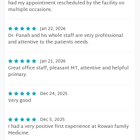
had my appointment rescheduled by the facility on
multiple occasions.
Jan 22, 2026
Dr. Panah and his whole staff are very professional
and attentive to the patients needs.
Jan 21, 2026
Great office staff, pleasant MT, attentive and helpful
primary.
Dec 24, 2025
Very good
Dec 5, 2025
I had a very positive first experience at Rowan family
Medicine.