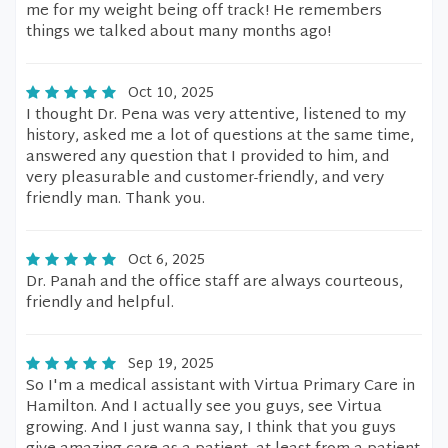
me for my weight being off track! He remembers
things we talked about many months ago!
Oct 10, 2025
I thought Dr. Pena was very attentive, listened to my
history, asked me a lot of questions at the same time,
answered any question that I provided to him, and
very pleasurable and customer-friendly, and very
friendly man. Thank you.
Oct 6, 2025
Dr. Panah and the office staff are always courteous,
friendly and helpful.
Sep 19, 2025
So I'm a medical assistant with Virtua Primary Care in
Hamilton. And I actually see you guys, see Virtua
growing. And I just wanna say, I think that you guys