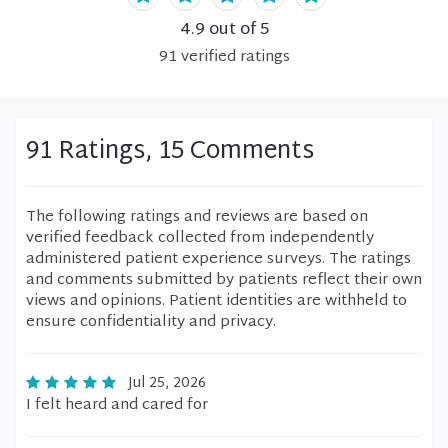
4.9
out of 5
91
verified
ratings
91 Ratings, 15 Comments
The following ratings and reviews are based on
verified feedback collected from independently
administered patient experience surveys. The ratings
and comments submitted by patients reflect their own
views and opinions. Patient identities are withheld to
ensure confidentiality and privacy.
Jul 25, 2026
I felt heard and cared for