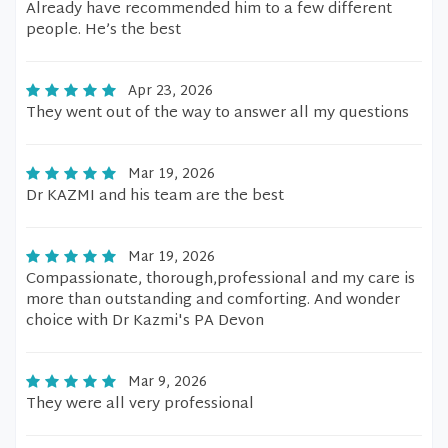
Already have recommended him to a few different
people. He’s the best
Apr 23, 2026
They went out of the way to answer all my questions
Mar 19, 2026
Dr KAZMI and his team are the best
Mar 19, 2026
Compassionate, thorough,professional and my care is
more than outstanding and comforting. And wonder
choice with Dr Kazmi's PA Devon
Mar 9, 2026
They were all very professional