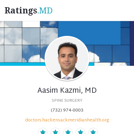
Ratings
.MD
Aasim Kazmi, MD
SPINE SURGERY
(732) 974-0003
doctors.hackensackmeridianhealth.org