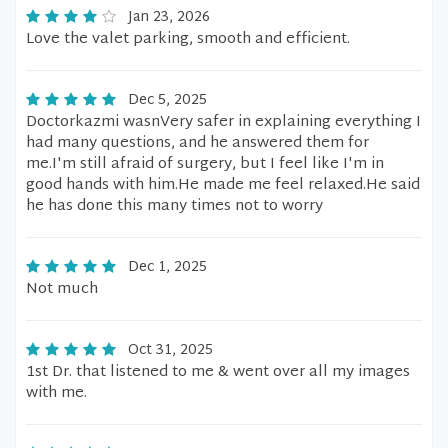
Jan 23, 2026
Love the valet parking, smooth and efficient.
Dec 5, 2025
Doctorkazmi wasnVery safer in explaining everything I
had many questions, and he answered them for
me.I'm still afraid of surgery, but I feel like I'm in
good hands with him.He made me feel relaxed.He said
he has done this many times not to worry
Dec 1, 2025
Not much
Oct 31, 2025
1st Dr. that listened to me & went over all my images
with me.