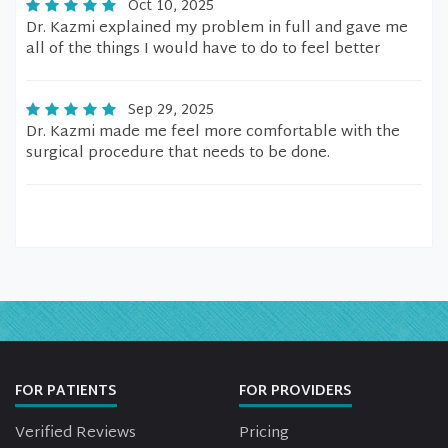
Oct 10, 2025
Dr. Kazmi explained my problem in full and gave me
all of the things I would have to do to feel better
Sep 29, 2025
Dr. Kazmi made me feel more comfortable with the
surgical procedure that needs to be done.
FOR PATIENTS
FOR PROVIDERS
Verified Reviews
Pricing