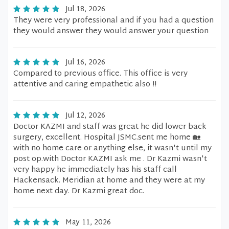
Jul 18, 2026
They were very professional and if you had a question
they would answer they would answer your question
Jul 16, 2026
Compared to previous office. This office is very
attentive and caring empathetic also !!
Jul 12, 2026
Doctor KAZMI and staff was great he did lower back
surgery, excellent. Hospital JSMC.sent me home 🏡
with no home care or anything else, it wasn't until my
post op.with Doctor KAZMI ask me . Dr Kazmi wasn't
very happy he immediately has his staff call
Hackensack. Meridian at home and they were at my
home next day. Dr Kazmi great doc.
May 11, 2026